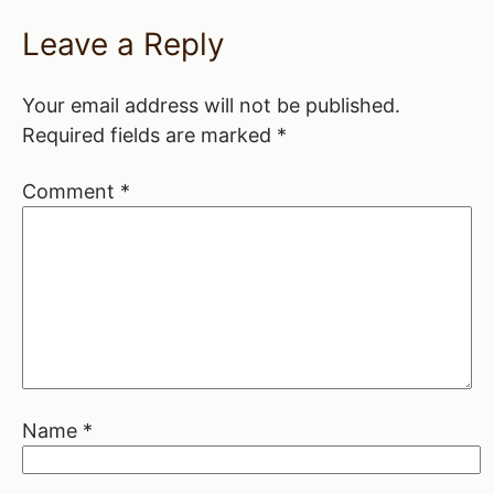
Leave a Reply
Your email address will not be published.
Required fields are marked
*
Comment
*
Name
*