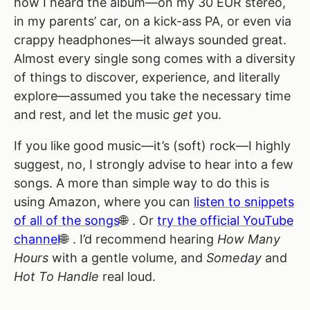
how I heard the album—on my 30 EUR stereo,
in my parents’ car, on a kick-ass PA, or even via
crappy headphones—it always sounded great.
Almost every single song comes with a diversity
of things to discover, experience, and literally
explore—assumed you take the necessary time
and rest, and let the music
get
you.
If you like good music—it’s (soft) rock—I highly
suggest, no, I strongly advise to hear into a few
songs. A more than simple way to do this is
using Amazon, where you can
listen to snippets
of all of the songs
. Or
try the official YouTube
channel
. I’d recommend hearing
How Many
Hours
with a gentle volume, and
Someday
and
Hot To Handle
real loud.