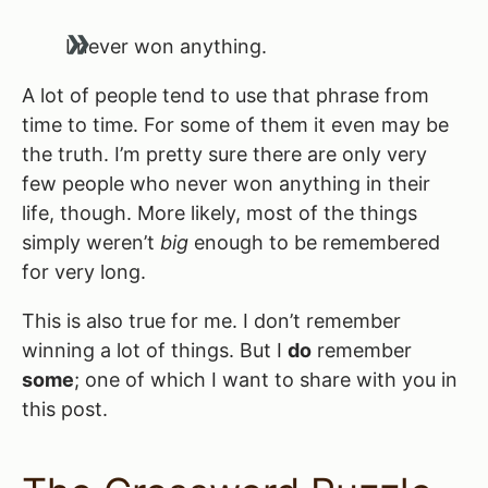
I never won anything.
A lot of people tend to use that phrase from
time to time. For some of them it even may be
the truth. I’m pretty sure there are only very
few people who never won anything in their
life, though. More likely, most of the things
simply weren’t
big
enough to be remembered
for very long.
This is also true for me. I don’t remember
winning a lot of things. But I
do
remember
some
; one of which I want to share with you in
this post.