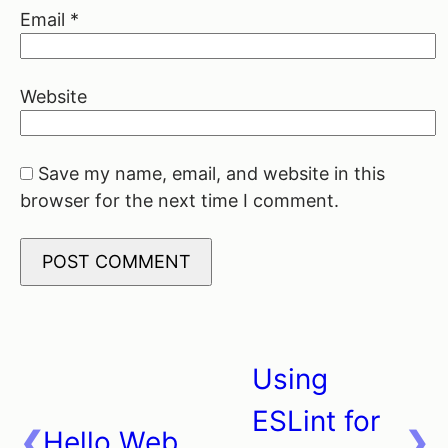
Email
*
Website
Save my name, email, and website in this
browser for the next time I comment.
Using
Post
ESLint for
navigation
Hello Web