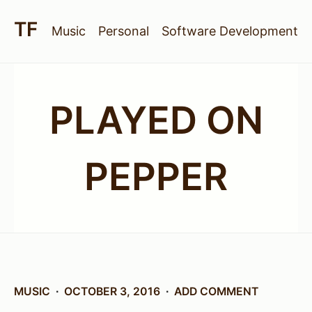
Music
Personal
Software Development
PLAYED ON
PEPPER
MUSIC
OCTOBER 3, 2016
ADD COMMENT