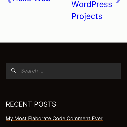
WordPress
Projects
Search
for:
RECENT POSTS
My Most Elaborate Code Comment Ever