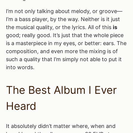
I’m not only talking about melody, or groove—
I’m a bass player, by the way. Neither is it just
the musical quality, or the lyrics. All of this
is
good; really good. It’s just that the whole piece
is a masterpiece in my eyes, or better: ears. The
composition, and even more the mixing is of
such a quality that I’m simply not able to put it
into words.
The Best Album I Ever
Heard
It absolutely didn’t matter where, when and