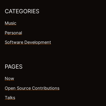
CATEGORIES
Music
Personal
Software Development
PAGES
Now
Open Source Contributions
Talks