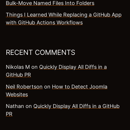
Bulk-Move Named Files Into Folders
Things I Learned While Replacing a GitHub App
with GitHub Actions Workflows
RECENT COMMENTS
Nikolas M
on
Quickly Display All Diffs in a
GitHub PR
Neil Robertson
on
How to Detect Joomla
Websites
Nathan
on
Quickly Display All Diffs in a GitHub
PR