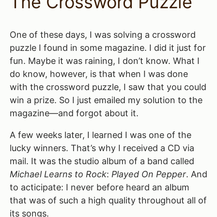
The Crossword Puzzle
One of these days, I was solving a crossword
puzzle I found in some magazine. I did it just for
fun. Maybe it was raining, I don’t know. What I
do know, however, is that when I was done
with the crossword puzzle, I saw that you could
win a prize. So I just emailed my solution to the
magazine—and forgot about it.
A few weeks later, I learned I was one of the
lucky winners. That’s why I received a CD via
mail. It was the studio album of a band called
Michael Learns to Rock
:
Played On Pepper
. And
to acticipate: I never before heard an album
that was of such a high quality throughout all of
its songs.