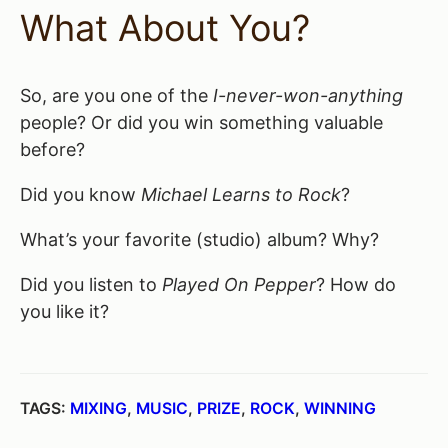
What About You?
So, are you one of the
I-never-won-anything
people? Or did you win something valuable
before?
Did you know
Michael Learns to Rock
?
What’s your favorite (studio) album? Why?
Did you listen to
Played On Pepper
? How do
you like it?
TAGS:
MIXING
,
MUSIC
,
PRIZE
,
ROCK
,
WINNING