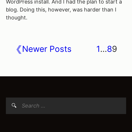
WordPress install. And I had the plan to start a
blog. Doing this, however, was harder than I
thought.
Newer Posts
1
…
8
9
Posts
navigation
Search
for: