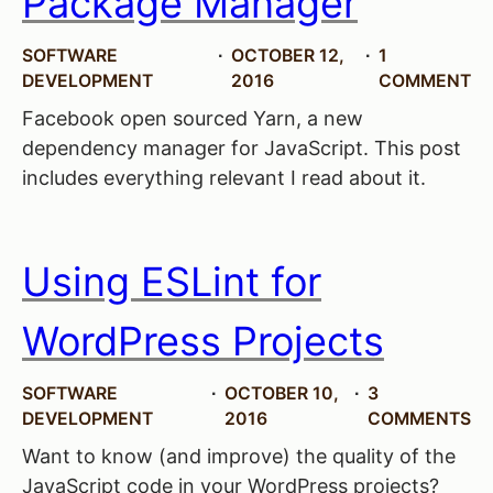
Package Manager
SOFTWARE
OCTOBER 12,
1
DEVELOPMENT
2016
COMMENT
Facebook open sourced Yarn, a new
dependency manager for JavaScript. This post
includes everything relevant I read about it.
Using ESLint for
WordPress Projects
SOFTWARE
OCTOBER 10,
3
DEVELOPMENT
2016
COMMENTS
Want to know (and improve) the quality of the
JavaScript code in your WordPress projects?