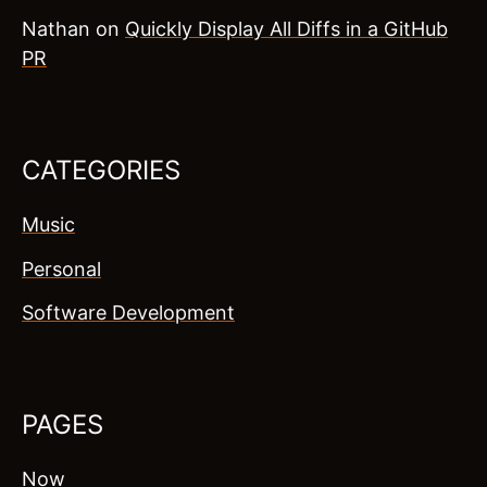
Nathan
on
Quickly Display All Diffs in a GitHub
PR
CATEGORIES
Music
Personal
Software Development
PAGES
Now