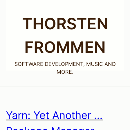
THORSTEN
FROMMEN
SOFTWARE DEVELOPMENT, MUSIC AND
MORE.
Yarn: Yet Another …