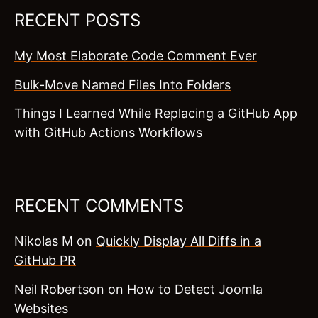
RECENT POSTS
My Most Elaborate Code Comment Ever
Bulk-Move Named Files Into Folders
Things I Learned While Replacing a GitHub App
with GitHub Actions Workflows
RECENT COMMENTS
Nikolas M
on
Quickly Display All Diffs in a
GitHub PR
Neil Robertson
on
How to Detect Joomla
Websites