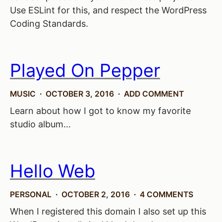
Use ESLint for this, and respect the WordPress
Coding Standards.
Played On Pepper
MUSIC
OCTOBER 3, 2016
ADD COMMENT
Learn about how I got to know my favorite
studio album…
Hello Web
PERSONAL
OCTOBER 2, 2016
4 COMMENTS
When I registered this domain I also set up this