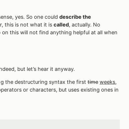
sense, yes. So one could
describe the
 this is not what it is
called
, actually. No
on this will not find anything helpful at all when
ndeed, but let’s hear it anyway.
g the destructuring syntax the first
time
weeks
,
 operators or characters, but uses existing ones in