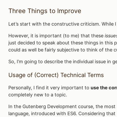
Three Things to Improve
Let’s start with the constructive criticism. While 
However, it is important (to me) that these
issue
just decided to speak about these things in this
could as well be fairly subjective to think of the
So, I’m going to describe the individual issue in
Usage of (Correct) Technical Terms
Personally, I find it very important to
use the cor
completely new to a topic.
In the Gutenberg Development course, the most
language, introduced with ES6. Considering that ES