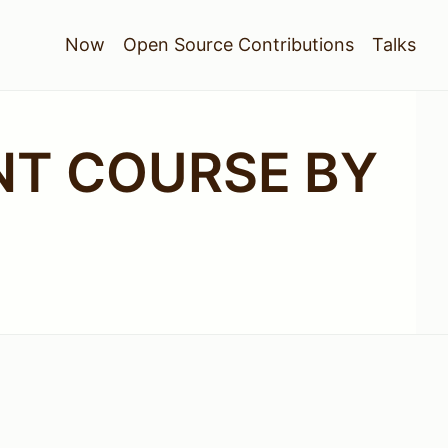
Now
Open Source Contributions
Talks
T COURSE BY