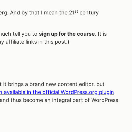
st
rg. And by that I mean the 21
century
much tell you to
sign up for the course
. It is
 affiliate links in this post.)
 it brings a brand new content editor, but
n available in the official WordPress.org plugin
 and thus become an integral part of WordPress