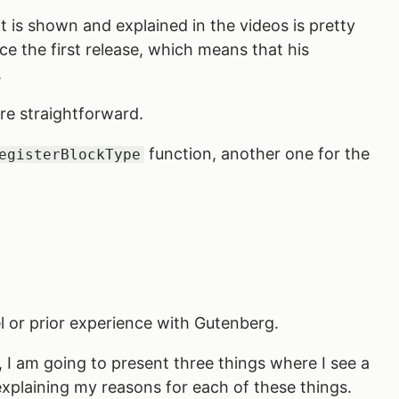
 is shown and explained in the videos is pretty
ce the first release, which means that his
.
ore straightforward.
function, another one for the
egisterBlockType
evel or prior experience with Gutenberg.
, I am going to present three things where I see a
e explaining my reasons for each of these things.