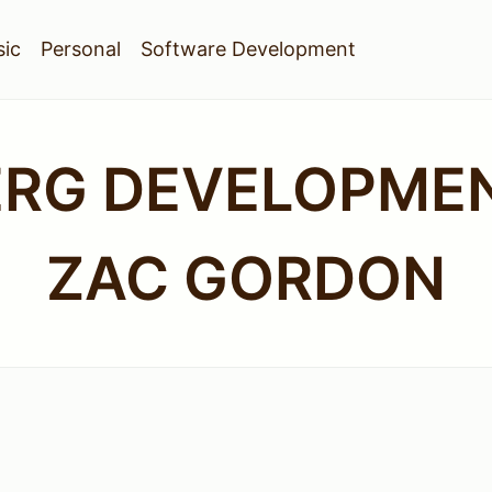
ic
Personal
Software Development
ERG DEVELOPMEN
ZAC GORDON