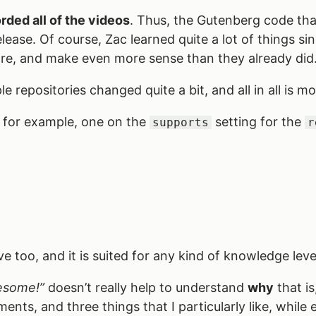
rded all of the videos
. Thus, the Gutenberg code that
ease. Of course, Zac learned quite a lot of things sin
re, and make even more sense than they already did
e repositories changed quite a bit, and all in all is m
 for example, one on the
setting for the
supports
r
ensive too, and it is suited for any kind of knowledge l
awesome!”
doesn’t really help to understand
why
that is
ements, and three things that I particularly like, whil