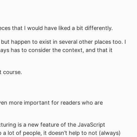
es that I would have liked a bit differently.
 but happen to exist in several other places too. I
ays has to consider the context, and that it
t course.
 even more important for readers who are
cturing is a new feature of the JavaScript
 a lot of people, it doesn’t help to not (always)