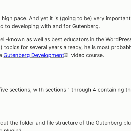
y high pace. And yet it is (going to be) very importan
d to developing with and for Gutenberg.
ll-known as well as best educators in the WordPress
topics for several years already, he is most probab
he
Gutenberg Development
video course.
 five sections, with sections 1 through 4 containing th
about the folder and file structure of the Gutenberg p
e plugin?