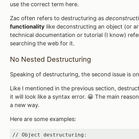
use the correct term here.
Zac often refers to destructuring as
deconstruct
functionality
like deconstructing an object (or arr
technical documentation or tutorial (I know) refer
searching the web for it.
No Nested Destructuring
Speaking of destructuring, the second issue is on 
Like I mentioned in the previous section, destruc
it will look like a syntax error. 😀 The main reas
a new way.
Here are some examples:
// Object destructuring:
