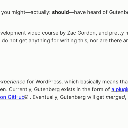
, you might—actually:
should
—have heard of Gutenbe
g Development video course by Zac Gordon, and pretty 
I do not get anything for writing this, nor are there any
?
experience
for WordPress, which basically means that
een. Currently, Gutenberg exists in the form of
a plugi
 on GitHub
. Eventually, Gutenberg will get
merged
,