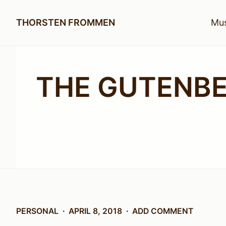
THORSTEN FROMMEN
Mus
THE GUTENB
PERSONAL
APRIL 8, 2018
ADD COMMENT