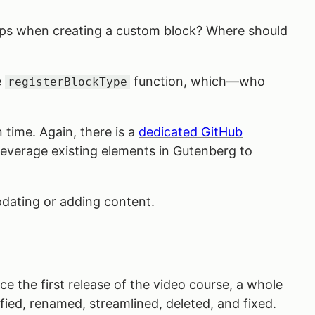
elps when creating a custom block? Where should
e
function, which—who
registerBlockType
 time. Again, there is a
dedicated GitHub
 leverage existing elements in Gutenberg to
updating or adding content.
e the first release of the video course, a whole
ied, renamed, streamlined, deleted, and fixed.