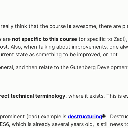
I really think that the course
is
awesome, there are piec
s
are
not specific to this course
(or specific to Zac!),
 post. Also, when talking about improvements, one alw
 current state as something to be improved, or not.
 general, and then relate to the Gutenberg Developmen
rect technical terminology
, where it exists. This is
 prominent (bad) example is
destructuring
. Destru
6, which is already several years old, is still news to