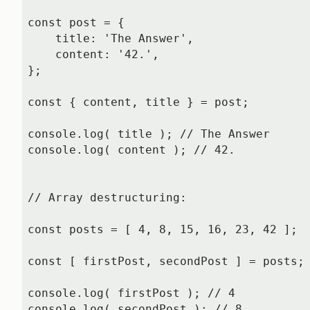
const post = {

    title: 'The Answer',

    content: '42.',

};

const { content, title } = post;

console.log( title ); // The Answer

console.log( content ); // 42.

// Array destructuring:

const posts = [ 4, 8, 15, 16, 23, 42 ];

const [ firstPost, secondPost ] = posts;

console.log( firstPost ); // 4

console.log( secondPost ); // 8