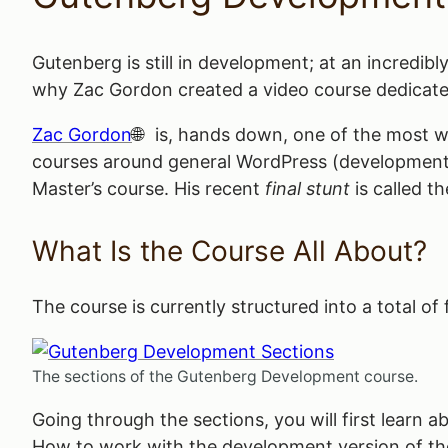
Gutenberg is still in development; at an incredibl
why Zac Gordon created a video course dedicate
Zac Gordon
is, hands down, one of the most we
courses around general WordPress (development) 
Master’s course. His recent
final stunt
is called t
What Is the Course All About?
The course is currently structured into a total of
The sections of the Gutenberg Development course.
Going through the sections, you will first learn 
How to work with the development version of th