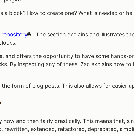
t is a block? How to create one? What is needed or h
 repository
. The section explains and illustrates th
blocks.
se, and offers the opportunity to have some hands-on
cks. By inspecting any of these, Zac explains how to
 the form of blog posts. This also allows for easier 
?
now and then fairly drastically. This means that, sinc
 rewritten, extended, refactored, deprecated, simplif