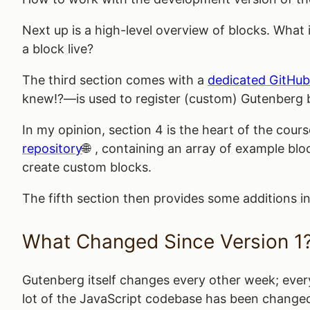
Next up is a high-level overview of blocks. Wha
a block live?
The third section comes with a
dedicated GitHub
knew!?—is used to register (custom) Gutenberg 
In my opinion, section 4 is the heart of the cour
repository
, containing an array of example blo
create custom blocks.
The fifth section then provides some additions in
What Changed Since Version 1
Gutenberg itself changes every other week; every 
lot of the JavaScript codebase has been changed,