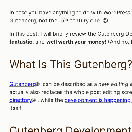
In case you have anything to do with WordPress
th
Gutenberg, not the 15
century one. 😉
In this post, I will briefly review the Gutenber
fantastic
, and
well worth your money
! (And no, 
What Is This Gutenberg
Gutenberg
can be described as a
new editing 
actually also replaces the whole post editing scr
directory
, while the
development is happening
itself.
Gutenberg Development