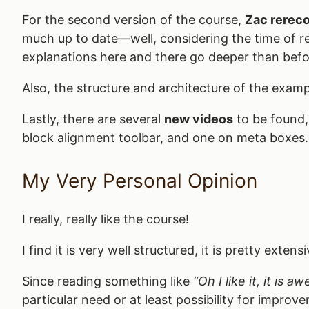
For the second version of the course,
Zac rereco
much up to date—well, considering the time of rel
explanations here and there go deeper than befo
Also, the structure and architecture of the exampl
Lastly, there are several
new videos
to be found,
block alignment toolbar, and one on meta boxes.
My Very Personal Opinion
I really, really like the course!
I find it is very well structured, it is pretty ext
Since reading something like
“Oh I like it, it is 
particular need or at least possibility for improv