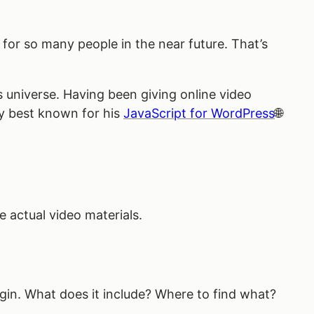
t for so many people in the near future. That’s
 universe. Having been giving online video
ly best known for his
JavaScript for WordPress
e actual video materials.
lugin. What does it include? Where to find what?