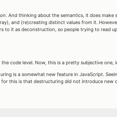
ion
. And thinking about the semantics, it does make 
ay), and (re)creating distinct values from it. However,
s to it as deconstruction, so people trying to read up 
the code level. Now, this is a pretty subjective one, i
turing is a somewhat new feature in JavaScript. Seein
on for this is that destructuring did not introduce new