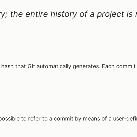
ry; the entire history of a project i
e hash that Git automatically generates. Each commit
s possible to refer to a commit by means of a user-de