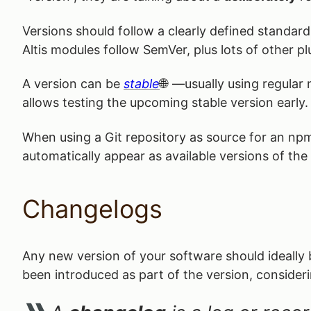
Versions should follow a clearly defined standa
Altis modules follow SemVer, plus lots of other pl
A version can be
stable
—usually using regular
allows testing the upcoming stable version early.
When using a Git repository as source for an np
automatically appear as available versions of the
Changelogs
Any new version of your software should ideall
been introduced as part of the version, consider