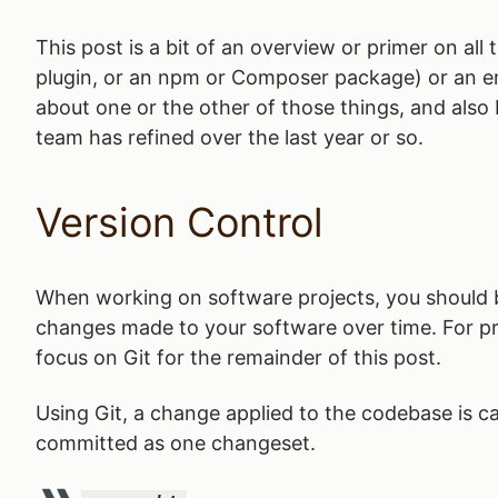
This post is a bit of an overview or primer on all
plugin, or an npm or Composer package) or an enti
about one or the other of those things, and also
team has refined over the last year or so.
Version Control
When working on software projects, you should
changes made to your software over time. For 
focus on Git for the remainder of this post.
Using Git, a change applied to the codebase is c
committed as one changeset.