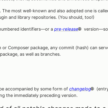
rd. The most well-known and also adopted one is call
ugin and library repositories. (You should, too!)
 numbered identifiers—or a
pre-release
version—som
m or Composer package, any commit (hash) can serve a
 package, as well as branches.
y be accompanied by some form of
changelog
(entry
ing the immediately preceding version.