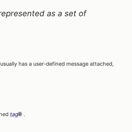
s represented as a set of
 usually has a user-defined message attached,
fined
tag
.