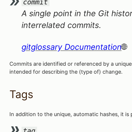
commit
A single point in the Git histo
interrelated commits.
gitglossary Documentation
Commits are identified or referenced by a uniqu
intended for describing the (type of) change.
Tags
In addition to the unique, automatic hashes, it i
tag