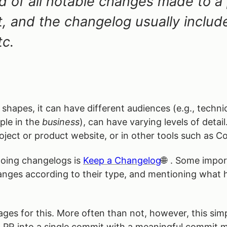
rd of all notable changes made to a 
t, and the changelog usually inclu
tc.
shapes, it can have different audiences (e.g., techni
ple in the
business
), can have varying levels of detai
ject or product website, or in other tools such as Co
oing changelogs is
Keep a Changelog
. Some impor
hanges according to their type, and mentioning what
es for this. More often than not, however, this simp
 a PR into a single commit with a meaningful commit