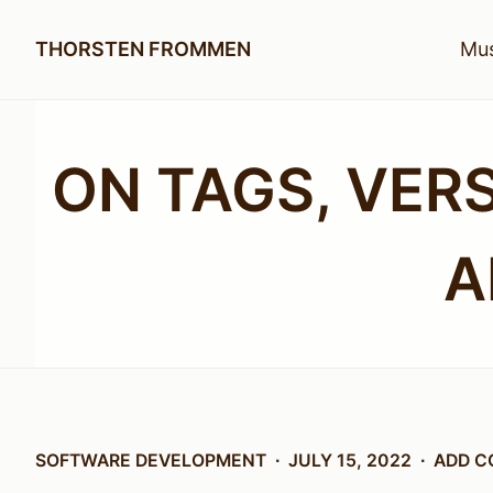
THORSTEN FROMMEN
Mus
ON TAGS, VER
A
SOFTWARE DEVELOPMENT
JULY 15, 2022
ADD 