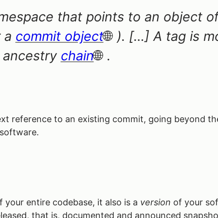
espace that points to an object of 
 a
commit object
). […] A tag is 
t ancestry
chain
.
 text reference to an existing commit, going beyond t
 software.
your entire codebase, it also is a
version
of your sof
leased, that is, documented and announced snapsho