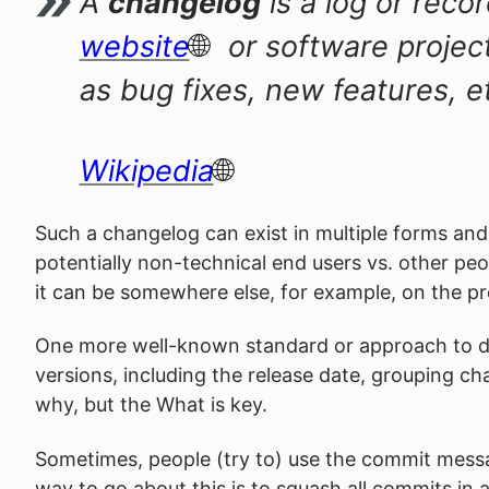
A
changelog
is a log or reco
website
or software projec
as bug fixes, new features, e
Wikipedia
Such a changelog can exist in multiple forms and 
potentially non-technical end users vs. other peo
it can be somewhere else, for example, on the pro
One more well-known standard or approach to d
versions, including the release date, grouping c
why, but the What is key.
Sometimes, people (try to) use the commit messag
way to go about this is to squash all commits in