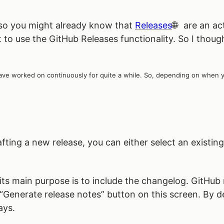
 so you might already know that
Releases
are an ac
o use the GitHub Releases functionality. So I though
ve worked on continuously for quite a while. So, depending on when you 
ting a new release, you can either select an existing
s main purpose is to include the changelog. GitHub r
“Generate release notes” button on this screen. By defa
ays.