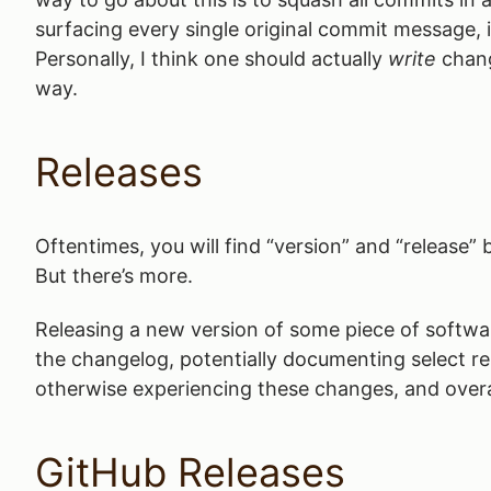
surfacing every single original commit message, it
Personally, I think one should actually
write
chang
way.
Releases
Oftentimes, you will find “version” and “release
But there’s more.
Releasing a new version of some piece of softw
the changelog, potentially documenting select r
otherwise experiencing these changes, and overa
GitHub Releases