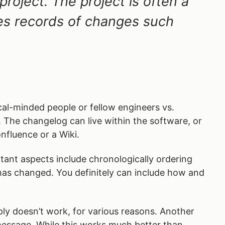
project. The project is often a
des records of changes such
cal-minded people or fellow engineers vs.
l. The changelog can live within the software, or
nfluence or a Wiki.
tant aspects include chronologically ordering
 has changed. You definitely can include how and
ly doesn’t work, for various reasons. Another
 message. While this works much better than