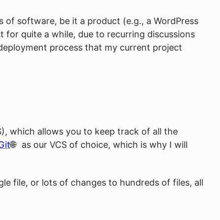
s of software, be it a product (e.g., a WordPress
 for quite a while, due to recurring discussions
d-deployment process that my current project
, which allows you to keep track of all the
Git
as our VCS of choice, which is why I will
le file, or lots of changes to hundreds of files, all