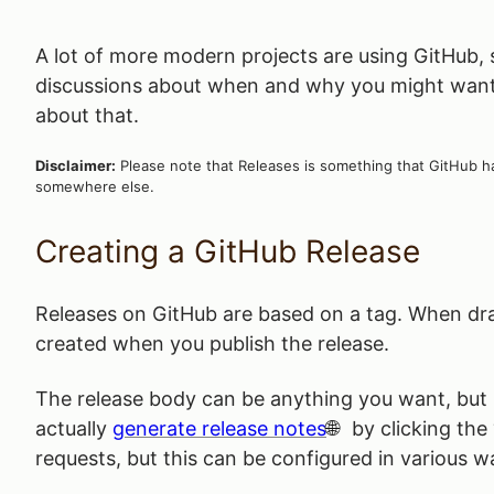
A lot of more modern projects are using GitHub,
discussions about when and why you might want t
about that.
Disclaimer:
Please note that Releases is something that GitHub ha
somewhere else.
Creating a GitHub Release
Releases on GitHub are based on a tag. When draf
created when you publish the release.
The release body can be anything you want, but it
actually
generate release notes
by clicking the 
requests, but this can be configured in various w