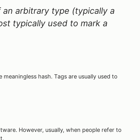
an arbitrary type (typically a
most typically used to mark a
he meaningless hash. Tags are usually used to
tware. However, usually, when people refer to
t.