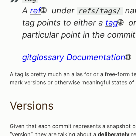
A
ref
under
nam
refs/tags/
tag points to either a
tag
or
particular point in the commi
gitglossary Documentation
A tag is pretty much an alias for or a free-form
mark versions or otherwise meaningful states of
Versions
Given that each commit represents a snapshot of 
“version”, they are talking about a
deliberately
re