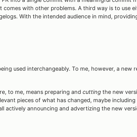
 comes with other problems. A third way is to use eithe
elogs. With the intended audience in mind, providing 
” being used interchangeably. To me, however, a new 
are, to me, means preparing and
cutting
the new versi
elevant pieces of what has changed, maybe includin
ll actively announcing and advertizing the new versi