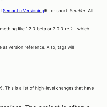
ed
Semantic Versioning
, or short:
SemVer
. All
ething like 1.2.0-beta or 2.0.0-rc.2—which
s version reference. Also, tags will
). This is a list of high-level changes that have