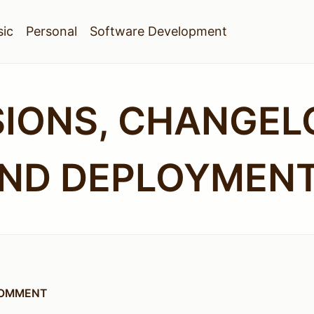
ic
Personal
Software Development
SIONS, CHANGEL
ND DEPLOYMEN
COMMENT