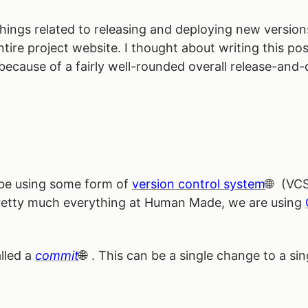
 things related to releasing and deploying new version
re project website. I thought about writing this post
 because of a fairly well-rounded overall release-an
 be using some form of
version control system
(VCS)
pretty much everything at Human Made, we are using
alled a
commit
. This can be a single change to a sing