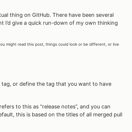
tual thing on GitHub. There have been several
t I’d give a quick run-down of my own thinking
might read this post, things could look or be different, or live
 tag, or define the tag that you want to have
efers to this as “release notes”, and you can
ult, this is based on the titles of all merged pull