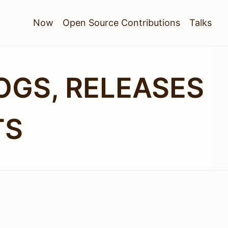
Now
Open Source Contributions
Talks
OGS, RELEASES
TS