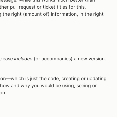
r pull request or ticket titles for this.
the right (amount of) information, in the right
release
includes
(or accompanies) a new version.
on—which is just the code, creating or updating
g how and why you would be using, seeing or
on.