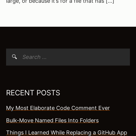
large, or because it’s for a file that has […]
Search
for:
RECENT POSTS
My Most Elaborate Code Comment Ever
Bulk-Move Named Files Into Folders
Things I Learned While Replacing a GitHub App