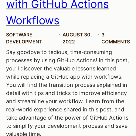
with GitHub Actions
Workflows
SOFTWARE
AUGUST 30,
3
DEVELOPMENT
2022
COMMENTS
Say goodbye to tedious, time-consuming
processes by using GitHub Actions! In this post,
you’ll discover the valuable lessons learned
while replacing a GitHub app with workflows.
You will find the transition process explained in
detail with tips and tricks to improve efficiency
and streamline your workflow. Learn from the
real-world experience shared in this post, and
take advantage of the power of GitHub Actions
to simplify your development process and save
valuable time.