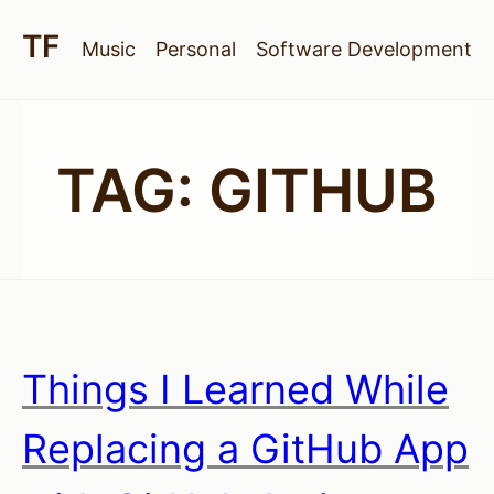
Music
Personal
Software Development
TAG:
GITHUB
Things I Learned While
Replacing a GitHub App