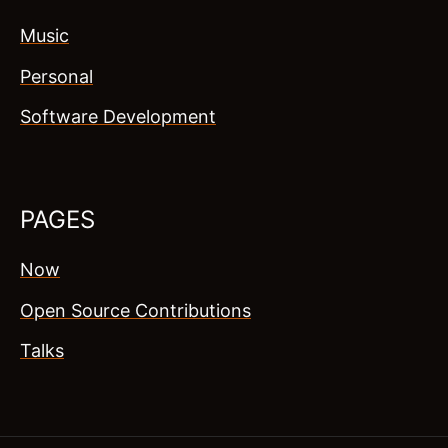
Music
Personal
Software Development
PAGES
Now
Open Source Contributions
Talks