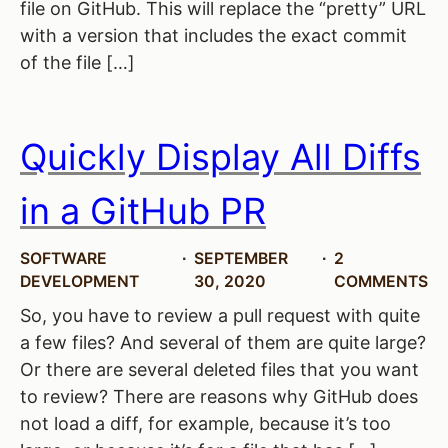
file on GitHub. This will replace the “pretty” URL
with a version that includes the exact commit
of the file […]
Quickly Display All Diffs
in a GitHub PR
SOFTWARE
SEPTEMBER
2
DEVELOPMENT
30, 2020
COMMENTS
So, you have to review a pull request with quite
a few files? And several of them are quite large?
Or there are several deleted files that you want
to review? There are reasons why GitHub does
not load a diff, for example, because it’s too