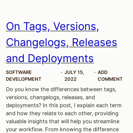
On Tags, Versions,
Changelogs, Releases
and Deployments
SOFTWARE
JULY 15,
ADD
DEVELOPMENT
2022
COMMENT
Do you know the differences between tags,
versions, changelogs, releases, and
deployments? In this post, I explain each term
and how they relate to each other, providing
valuable insights that will help you streamline
your workflow. From knowing the difference