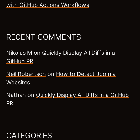
with GitHub Actions Workflows
RECENT COMMENTS
Nikolas M
on
Quickly Display All Diffs in a
GitHub PR
Neil Robertson
on
How to Detect Joomla
Websites
Nathan
on
Quickly Display All Diffs in a GitHub
PR
CATEGORIES