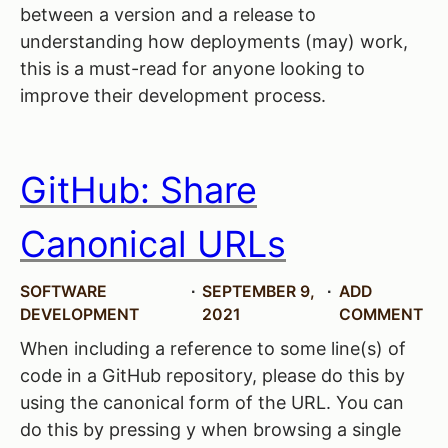
between a version and a release to
understanding how deployments (may) work,
this is a must-read for anyone looking to
improve their development process.
GitHub: Share
Canonical URLs
SOFTWARE
SEPTEMBER 9,
ADD
DEVELOPMENT
2021
COMMENT
When including a reference to some line(s) of
code in a GitHub repository, please do this by
using the canonical form of the URL. You can
do this by pressing y when browsing a single