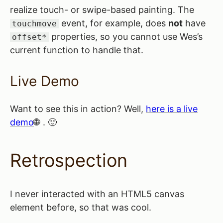
realize touch- or swipe-based painting. The
event, for example, does
not
have
touchmove
properties, so you cannot use Wes’s
offset*
current function to handle that.
Live Demo
Want to see this in action? Well,
here is a live
demo
. 🙂
Retrospection
I never interacted with an HTML5 canvas
element before, so that was cool.