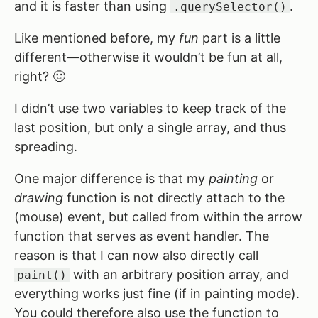
and it is faster than using
.
.querySelector()
Like mentioned before, my
fun
part is a little
different—otherwise it wouldn’t be fun at all,
right? 🙂
I didn’t use two variables to keep track of the
last position, but only a single array, and thus
spreading.
One major difference is that my
painting
or
drawing
function is not directly attach to the
(mouse) event, but called from within the arrow
function that serves as event handler. The
reason is that I can now also directly call
with an arbitrary position array, and
paint()
everything works just fine (if in painting mode).
You could therefore also use the function to