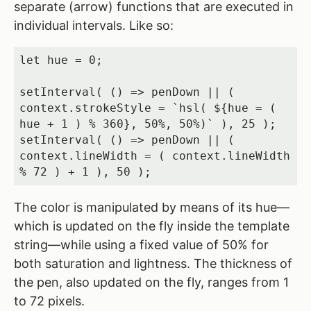
separate (arrow) functions that are executed in
individual intervals. Like so:
let hue = 0;

setInterval( () => penDown || ( 
context.strokeStyle = `hsl( ${hue = ( 
hue + 1 ) % 360}, 50%, 50%)` ), 25 );

setInterval( () => penDown || ( 
context.lineWidth = ( context.lineWidth 
% 72 ) + 1 ), 50 );
The color is manipulated by means of its hue—
which is updated on the fly inside the template
string—while using a fixed value of 50% for
both saturation and lightness. The thickness of
the pen, also updated on the fly, ranges from 1
to 72 pixels.