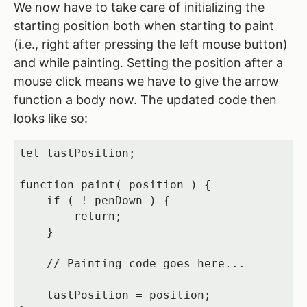
We now have to take care of initializing the
starting position both when starting to paint
(i.e., right after pressing the left mouse button)
and while painting. Setting the position after a
mouse click means we have to give the arrow
function a body now. The updated code then
looks like so:
let lastPosition;

function paint( position ) {

    if ( ! penDown ) {

        return;

    }

    // Painting code goes here...

    lastPosition = position;
