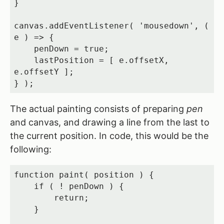
}

canvas.addEventListener( 'mousedown', ( 
e ) => {

    penDown = true;

    lastPosition = [ e.offsetX, 
e.offsetY ];

} );
The actual painting consists of preparing
pen
and canvas, and drawing a line from the last to
the current position. In code, this would be the
following:
function paint( position ) {

    if ( ! penDown ) {

        return;

    }
