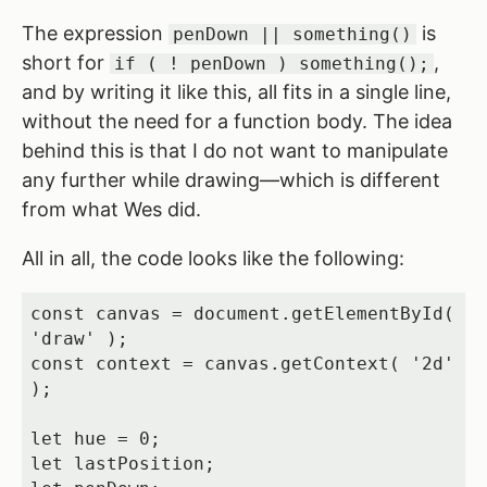
The expression
is
penDown || something()
short for
,
if ( ! penDown ) something();
and by writing it like this, all fits in a single line,
without the need for a function body. The idea
behind this is that I do not want to manipulate
any further while drawing—which is different
from what Wes did.
All in all, the code looks like the following:
const canvas = document.getElementById( 
'draw' );

const context = canvas.getContext( '2d' 
);

let hue = 0;

let lastPosition;
