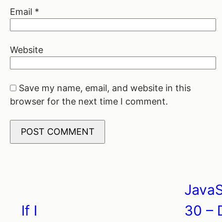
Email
*
Website
Save my name, email, and website in this
browser for the next time I comment.
JavaS
Post
If I
30 – 
navigation