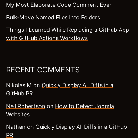
My Most Elaborate Code Comment Ever
Bulk-Move Named Files Into Folders
Things I Learned While Replacing a GitHub App
with GitHub Actions Workflows
RECENT COMMENTS
Nikolas M
on
Quickly Display All Diffs in a
GitHub PR
Neil Robertson
on
How to Detect Joomla
Websites
Nathan
on
Quickly Display All Diffs in a GitHub
PR