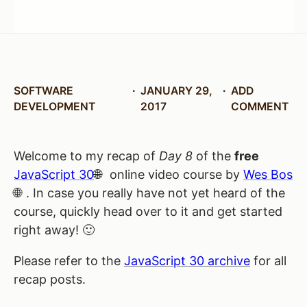
SOFTWARE
JANUARY 29,
ADD
DEVELOPMENT
2017
COMMENT
Welcome to my recap of
Day 8
of the
free
JavaScript 30
online video course by
Wes Bos
. In case you really have not yet heard of the
course, quickly head over to it and get started
right away! 🙂
Please refer to the
JavaScript 30 archive
for all
recap posts.