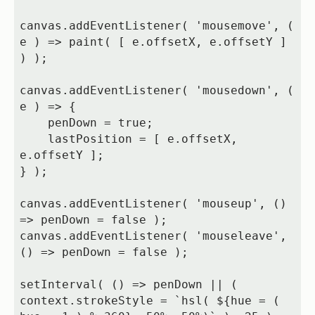
canvas.addEventListener( 'mousemove', ( 
e ) => paint( [ e.offsetX, e.offsetY ] 
) );

canvas.addEventListener( 'mousedown', ( 
e ) => {

    penDown = true;

    lastPosition = [ e.offsetX, 
e.offsetY ];

} );

canvas.addEventListener( 'mouseup', () 
=> penDown = false );

canvas.addEventListener( 'mouseleave', 
() => penDown = false );

setInterval( () => penDown || ( 
context.strokeStyle = `hsl( ${hue = ( 