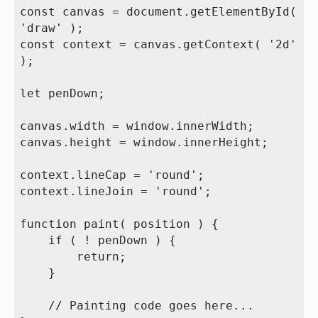
const canvas = document.getElementById( 
'draw' );

const context = canvas.getContext( '2d' 
);

let penDown;

canvas.width = window.innerWidth;

canvas.height = window.innerHeight;

context.lineCap = 'round';

context.lineJoin = 'round';

function paint( position ) {

    if ( ! penDown ) {

        return;

    }

    // Painting code goes here...
