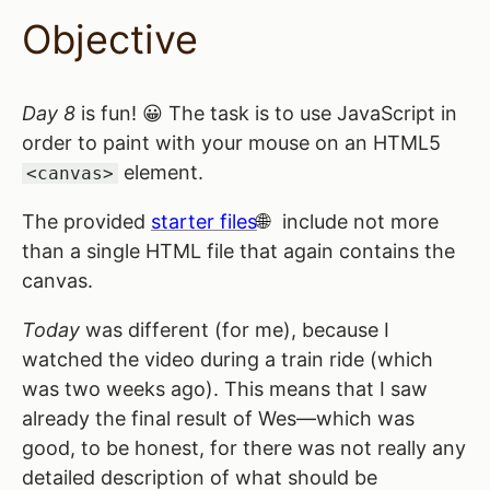
Objective
Day 8
is fun! 😀 The task is to use JavaScript in
order to paint with your mouse on an HTML5
element.
<canvas>
The provided
starter files
include not more
than a single HTML file that again contains the
canvas.
Today
was different (for me), because I
watched the video during a train ride (which
was two weeks ago). This means that I saw
already the final result of Wes—which was
good, to be honest, for there was not really any
detailed description of what should be