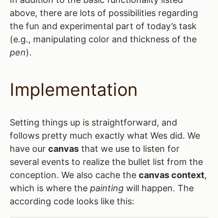
above, there are lots of possibilities regarding
the fun and experimental part of today’s task
(e.g., manipulating color and thickness of the
pen
).
Implementation
Setting things up is straightforward, and
follows pretty much exactly what Wes did. We
have our
canvas
that we use to listen for
several events to realize the bullet list from the
conception. We also cache the
canvas context
,
which is where the
painting
will happen. The
according code looks like this: