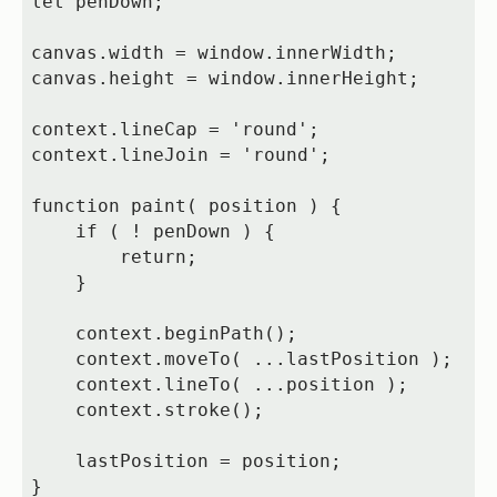
let penDown;

canvas.width = window.innerWidth;

canvas.height = window.innerHeight;

context.lineCap = 'round';

context.lineJoin = 'round';

function paint( position ) {

    if ( ! penDown ) {

        return;

    }

    context.beginPath();

    context.moveTo( ...lastPosition );

    context.lineTo( ...position );

    context.stroke();

    lastPosition = position;

}
