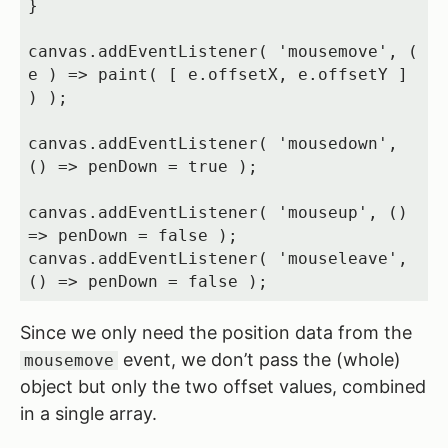
}

canvas.addEventListener( 'mousemove', ( 
e ) => paint( [ e.offsetX, e.offsetY ] 
) );

canvas.addEventListener( 'mousedown', 
() => penDown = true );

canvas.addEventListener( 'mouseup', () 
=> penDown = false );

canvas.addEventListener( 'mouseleave', 
() => penDown = false );
Since we only need the position data from the
event, we don’t pass the (whole)
mousemove
object but only the two offset values, combined
in a single array.