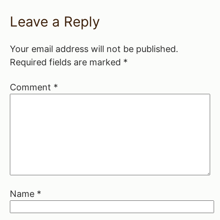
Leave a Reply
Your email address will not be published.
Required fields are marked
*
Comment
*
Name
*