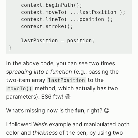
    context.beginPath();

    context.moveTo( ...lastPosition );

    context.lineTo( ...position );

    context.stroke();

    lastPosition = position;

}
In the above code, you can see two times
spreading into a function
(e.g., passing the
two-item array
to the
lastPosition
method, which actually has two
moveTo()
parameters). ES6 ftw! 😀
What’s missing now is the
fun
, right? 😉
I followed Wes’s example and manipulated both
color and
thickness
of the pen, by using two