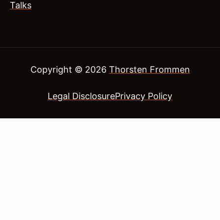
Talks
Copyright © 2026
Thorsten Frommen
Legal Disclosure
Privacy Policy