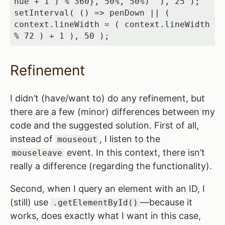
hue + 1 ) % 360}, 50%, 50%)` ), 25 );

setInterval( () => penDown || ( 
context.lineWidth = ( context.lineWidth 
% 72 ) + 1 ), 50 );
Refinement
I didn’t (have/want to) do any refinement, but
there are a few (minor) differences between my
code and the suggested solution. First of all,
instead of
, I listen to the
mouseout
event. In this context, there isn’t
mouseleave
really a difference (regarding the functionality).
Second, when I query an element with an ID, I
(still) use
—because it
.getElementById()
works, does exactly what I want in this case,