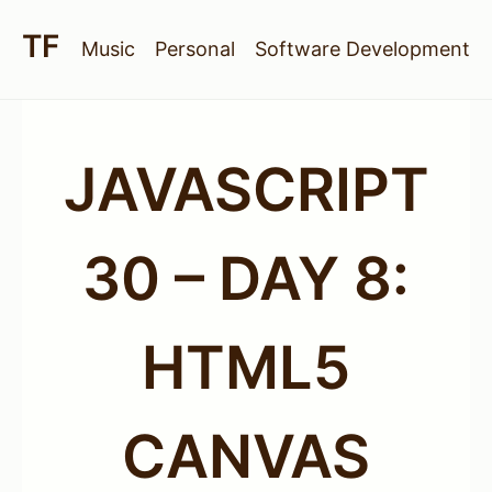
Music
Personal
Software Development
JAVASCRIPT
30 – DAY 8:
HTML5
CANVAS