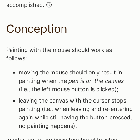
accomplished. 🙂
Conception
Painting with the mouse should work as
follows:
moving the mouse should only result in
painting when the
pen is on the canvas
(i.e., the left mouse button is clicked);
leaving the canvas with the cursor stops
painting (i.e., when leaving and re-entering
again while still having the button pressed,
no painting happens).
In addition to the basic functionality listed