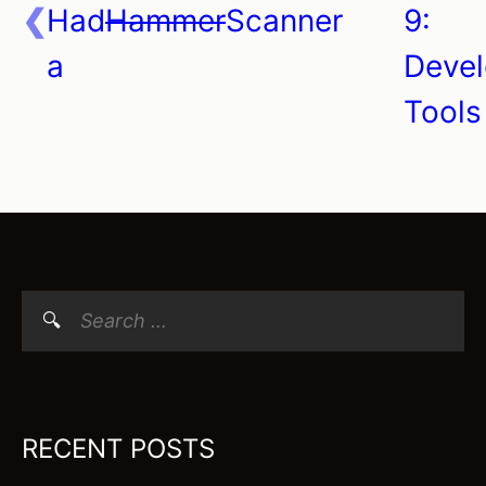
Had
Hammer
Scanner
9:
a
Devel
Tools
Search
for:
RECENT POSTS