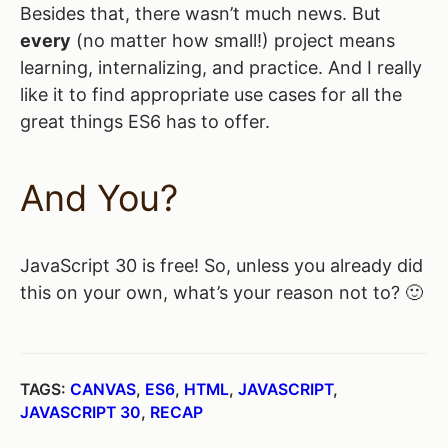
Besides that, there wasn’t much news. But
every
(no matter how small!) project means
learning, internalizing, and practice. And I really
like it to find appropriate use cases for all the
great things ES6 has to offer.
And You?
JavaScript 30 is free! So, unless you already did
this on your own, what’s your reason not to? 🙂
TAGS:
CANVAS
,
ES6
,
HTML
,
JAVASCRIPT
,
JAVASCRIPT 30
,
RECAP