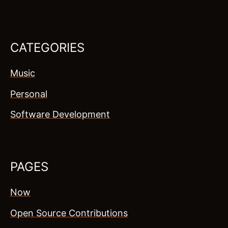
CATEGORIES
Music
Personal
Software Development
PAGES
Now
Open Source Contributions