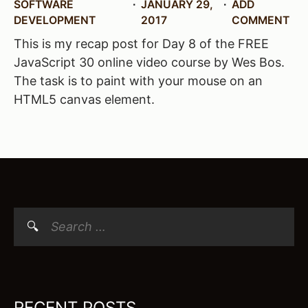
SOFTWARE
JANUARY 29,
ADD
DEVELOPMENT
2017
COMMENT
This is my recap post for Day 8 of the FREE
JavaScript 30 online video course by Wes Bos.
The task is to paint with your mouse on an
HTML5 canvas element.
Search
for:
RECENT POSTS