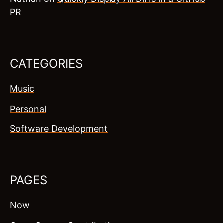
PR
CATEGORIES
Music
Personal
Software Development
PAGES
Now