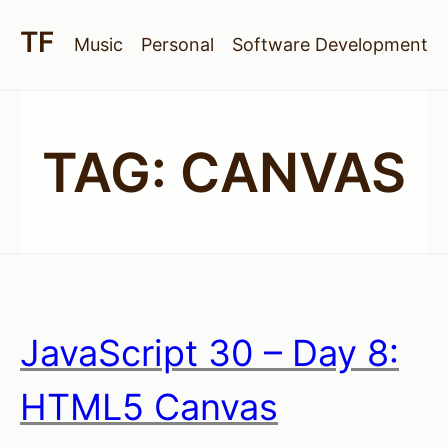
Music
Personal
Software Development
TAG:
CANVAS
JavaScript 30 – Day 8:
HTML5 Canvas