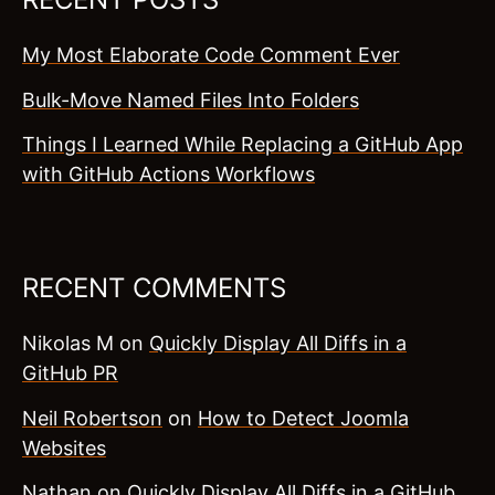
My Most Elaborate Code Comment Ever
Bulk-Move Named Files Into Folders
Things I Learned While Replacing a GitHub App
with GitHub Actions Workflows
RECENT COMMENTS
Nikolas M
on
Quickly Display All Diffs in a
GitHub PR
Neil Robertson
on
How to Detect Joomla
Websites
Nathan
on
Quickly Display All Diffs in a GitHub