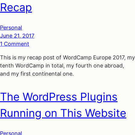
Recap
Personal
June 21, 2017
1 Comment
This is my recap post of WordCamp Europe 2017, my
tenth WordCamp in total, my fourth one abroad,
and my first continental one.
The WordPress Plugins
Running on This Website
Personal