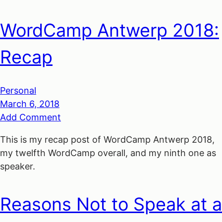
WordCamp Antwerp 2018:
Recap
Personal
March 6, 2018
Add Comment
This is my recap post of WordCamp Antwerp 2018,
my twelfth WordCamp overall, and my ninth one as
speaker.
Reasons Not to Speak at a