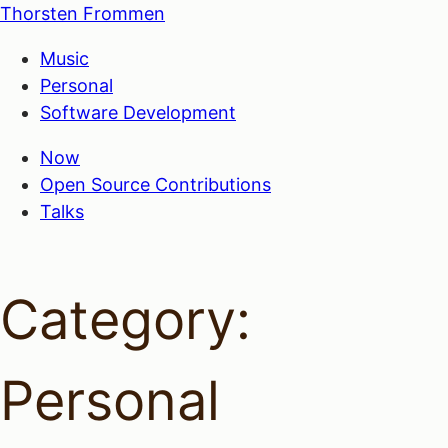
Thorsten Frommen
Music
Personal
Software Development
Now
Open Source Contributions
Talks
Category:
Personal