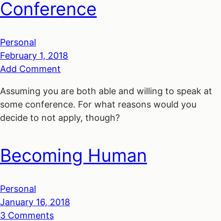
Conference
Personal
February 1, 2018
Add Comment
Assuming you are both able and willing to speak at
some conference. For what reasons would you
decide to not apply, though?
Becoming Human
Personal
January 16, 2018
3 Comments