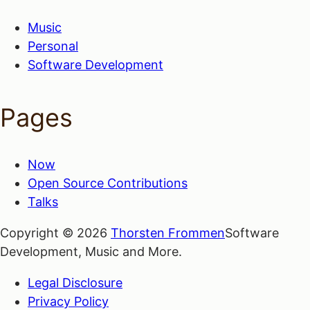
Music
Personal
Software Development
Pages
Now
Open Source Contributions
Talks
Copyright © 2026
Thorsten Frommen
Software
Development, Music and More.
Legal Disclosure
Privacy Policy