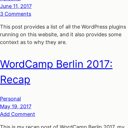
June 11, 2017
3 Comments
This post provides a list of all the WordPress plugins
running on this website, and it also provides some
context as to why they are.
WordCamp Berlin 2017:
Recap
Personal
May 19, 2017
Add Comment
This is my recap post of WordCamp Berlin 2017, my