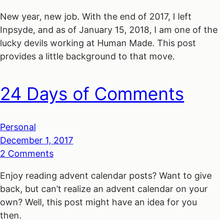
New year, new job. With the end of 2017, I left
Inpsyde, and as of January 15, 2018, I am one of the
lucky devils working at Human Made. This post
provides a little background to that move.
24 Days of Comments
Personal
December 1, 2017
2 Comments
Enjoy reading advent calendar posts? Want to give
back, but can’t realize an advent calendar on your
own? Well, this post might have an idea for you
then.