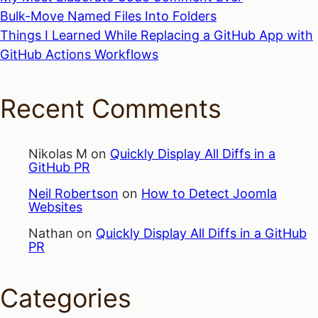
Bulk-Move Named Files Into Folders
Things I Learned While Replacing a GitHub App with
GitHub Actions Workflows
Recent Comments
Nikolas M
on
Quickly Display All Diffs in a
GitHub PR
Neil Robertson
on
How to Detect Joomla
Websites
Nathan
on
Quickly Display All Diffs in a GitHub
PR
Categories