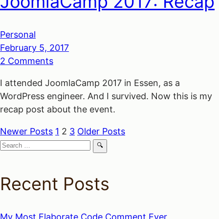
JoomlaCamp 2017: Recap
Personal
February 5, 2017
2 Comments
I attended JoomlaCamp 2017 in Essen, as a
WordPress engineer. And I survived. Now this is my
recap post about the event.
Newer Posts
1
2
3
Older Posts
Posts
Search
for:
navigation
Recent Posts
My Most Elaborate Code Comment Ever