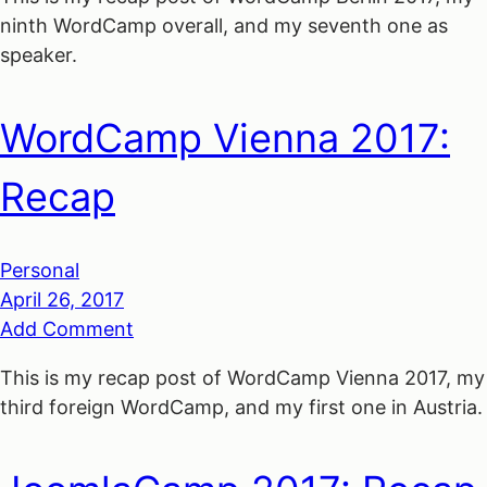
ninth WordCamp overall, and my seventh one as
speaker.
WordCamp Vienna 2017:
Recap
Personal
April 26, 2017
Add Comment
This is my recap post of WordCamp Vienna 2017, my
third foreign WordCamp, and my first one in Austria.