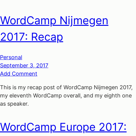
WordCamp Nijmegen
2017: Recap
Personal
September 3, 2017
Add Comment
This is my recap post of WordCamp Nijmegen 2017,
my eleventh WordCamp overall, and my eighth one
as speaker.
WordCamp Europe 2017: