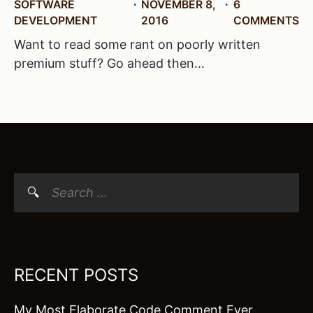
SOFTWARE
NOVEMBER 8,
6
DEVELOPMENT
2016
COMMENTS
Want to read some rant on poorly written
premium stuff? Go ahead then…
Search
for:
RECENT POSTS
My Most Elaborate Code Comment Ever