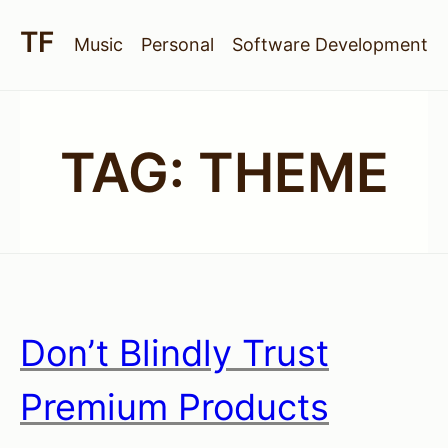
Music
Personal
Software Development
TAG:
THEME
Don’t Blindly Trust
Premium Products