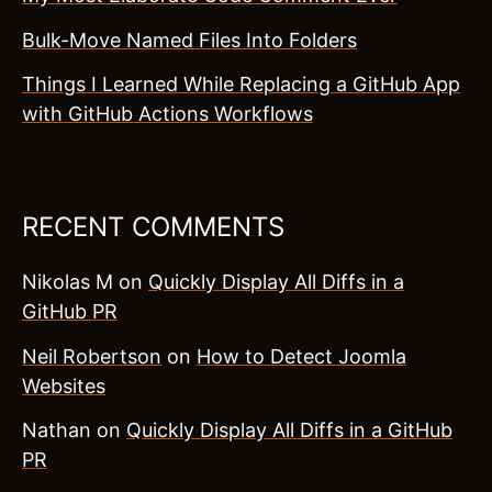
Bulk-Move Named Files Into Folders
Things I Learned While Replacing a GitHub App
with GitHub Actions Workflows
RECENT COMMENTS
Nikolas M
on
Quickly Display All Diffs in a
GitHub PR
Neil Robertson
on
How to Detect Joomla
Websites
Nathan
on
Quickly Display All Diffs in a GitHub
PR