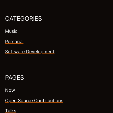
CATEGORIES
Music
Personal
Software Development
PAGES
Now
Open Source Contributions
Talks