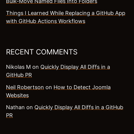
Bulk-Move Named Files Into Folders
Things I Learned While Replacing a GitHub App
with GitHub Actions Workflows
RECENT COMMENTS
Nikolas M
on
Quickly Display All Diffs in a
GitHub PR
Neil Robertson
on
How to Detect Joomla
Websites
Nathan
on
Quickly Display All Diffs in a GitHub
PR