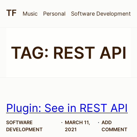
Music
Personal
Software Development
TAG:
REST API
Plugin: See in REST API
SOFTWARE
MARCH 11,
ADD
DEVELOPMENT
2021
COMMENT