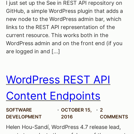
I just set up the See in REST API repository on
GitHub, a simple WordPress plugin that adds a
new node to the WordPress admin bar, which
links to the REST API representation of the
current resource. This works both in the
WordPress admin and on the front end (if you
are logged in and […]
WordPress REST API
Content Endpoints
SOFTWARE
OCTOBER 15,
2
DEVELOPMENT
2016
COMMENTS
Helen Hou-Sandí, WordPress 4.7 release lead,