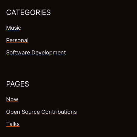
CATEGORIES
Music
Personal
Software Development
PAGES
Now
Open Source Contributions
Talks