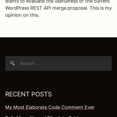
wants to evaluate the usefulness of the current
WordPress REST API merge proposal. This is my
opinion on this.
Search
for:
RECENT POSTS
My Most Elaborate Code Comment Ever