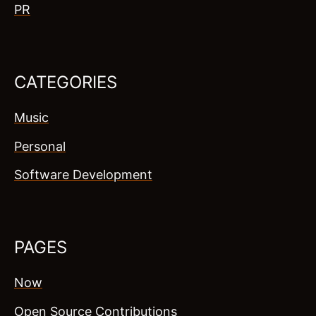
PR
CATEGORIES
Music
Personal
Software Development
PAGES
Now
Open Source Contributions