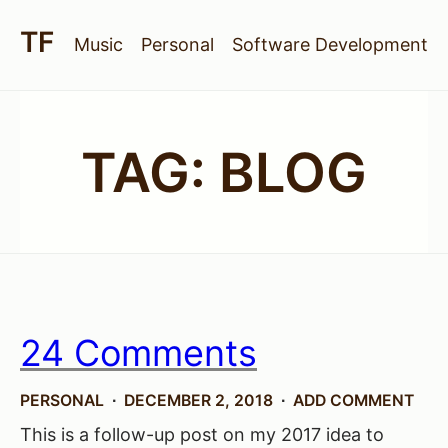
Music
Personal
Software Development
TAG:
BLOG
24 Comments
PERSONAL
DECEMBER 2, 2018
ADD COMMENT
This is a follow-up post on my 2017 idea to