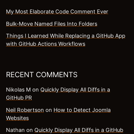
My Most Elaborate Code Comment Ever
Bulk-Move Named Files Into Folders
Things I Learned While Replacing a GitHub App
with GitHub Actions Workflows
RECENT COMMENTS
Nikolas M
on
Quickly Display All Diffs in a
GitHub PR
Neil Robertson
on
How to Detect Joomla
Websites
Nathan
on
Quickly Display All Diffs in a GitHub