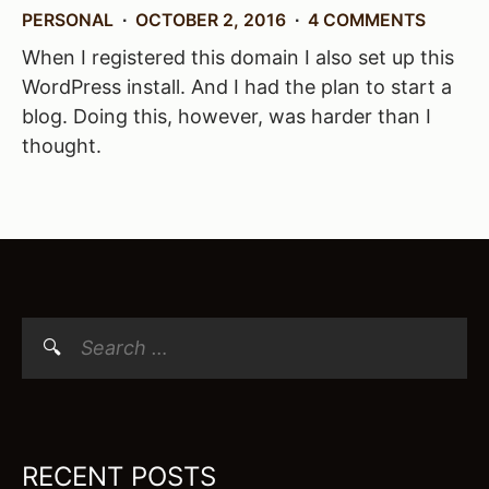
PERSONAL
OCTOBER 2, 2016
4 COMMENTS
When I registered this domain I also set up this
WordPress install. And I had the plan to start a
blog. Doing this, however, was harder than I
thought.
Search
for:
RECENT POSTS