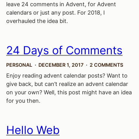
leave 24 comments in Advent, for Advent
calendars or just any post. For 2018, I
overhauled the idea bit.
24 Days of Comments
PERSONAL
DECEMBER 1, 2017
2 COMMENTS
Enjoy reading advent calendar posts? Want to
give back, but can’t realize an advent calendar
on your own? Well, this post might have an idea
for you then.
Hello Web