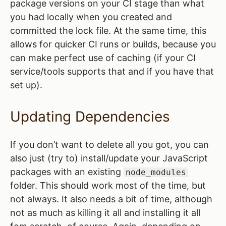
package versions on your CI stage than what
you had locally when you created and
committed the lock file. At the same time, this
allows for quicker CI runs or builds, because you
can make perfect use of caching (if your CI
service/tools supports that and if you have that
set up).
Updating Dependencies
If you don’t want to delete all you got, you can
also just (try to) install/update your JavaScript
packages with an existing
node_modules
folder. This should work most of the time, but
not always. It also needs a bit of time, although
not as much as killing it all and installing it all