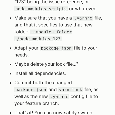
“123” being the issue reference, or
or whatever.
node_modules-scripts
Make sure that you have a
file,
.yarnrc
and that it specifies to use that new
folder:
--modules-folder
./node_modules-123
Adapt your
file to your
package.json
needs.
Maybe delete your lock file…?
Install all dependencies.
Commit both the changed
and
file, as
package.json
yarn.lock
well as the new
config file to
.yarnrc
your feature branch.
That’s it! You can now safely switch