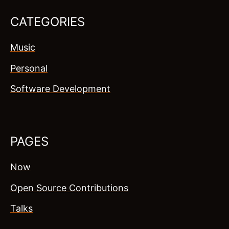
CATEGORIES
Music
Personal
Software Development
PAGES
Now
Open Source Contributions
Talks