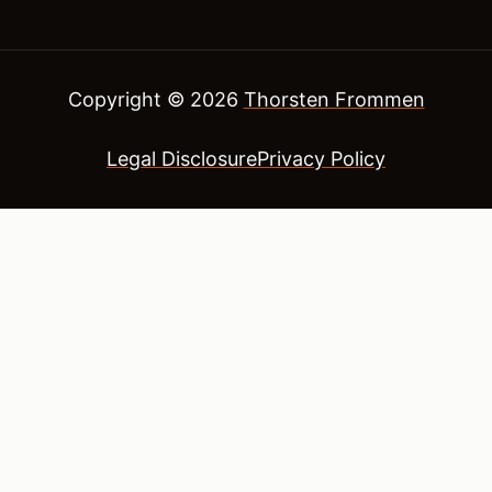
Copyright © 2026
Thorsten Frommen
Legal Disclosure
Privacy Policy