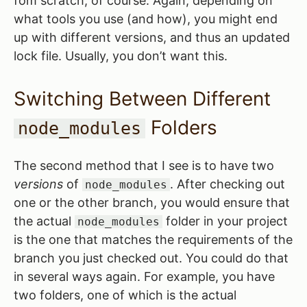
fom scratch, of course. Again, depending on
what tools you use (and how), you might end
up with different versions, and thus an updated
lock file. Usually, you don’t want this.
Switching Between Different
Folders
node_modules
The second method that I see is to have two
versions
of
. After checking out
node_modules
one or the other branch, you would ensure that
the actual
folder in your project
node_modules
is the one that matches the requirements of the
branch you just checked out. You could do that
in several ways again. For example, you have
two folders, one of which is the actual