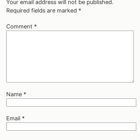
Your email address will not be published.
Required fields are marked
*
Comment
*
Name
*
Email
*