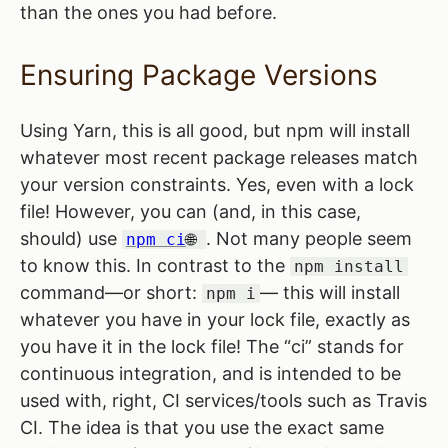
than the ones you had before.
Ensuring Package Versions
Using Yarn, this is all good, but npm will install
whatever most recent package releases match
your version constraints. Yes, even with a lock
file! However, you can (and, in this case,
should) use
. Not many people seem
npm ci
to know this. In contrast to the
npm install
command—or short:
— this will install
npm i
whatever you have in your lock file, exactly as
you have it in the lock file! The “ci” stands for
continuous integration, and is intended to be
used with, right, CI services/tools such as Travis
CI. The idea is that you use the exact same