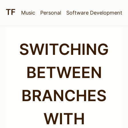
Music
Personal
Software Development
SWITCHING
BETWEEN
BRANCHES
WITH