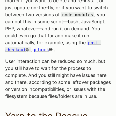
matter if you want to delete and re-install, or
just update on-the-fly, or if you want to switch
between two versions of
, you
node_modules
can put this in some script—bash, JavaScript,
PHP, whatever—and run it on demand. You
could even go that far and make it run
automatically, for example, using the
post-
githook
.
checkout
User interaction can be reduced so much, but
you still have to wait for the process to
complete. And you still might have issues here
and there, according to some leftover packages
or version incompatibilities, or issues with the
filesystem because files/folders are in use.