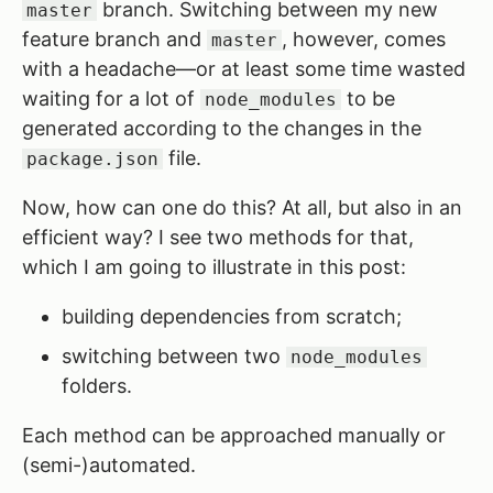
branch. Switching between my new
master
feature branch and
, however, comes
master
with a headache—or at least some time wasted
waiting for a lot of
to be
node_modules
generated according to the changes in the
file.
package.json
Now, how can one do this? At all, but also in an
efficient way? I see two methods for that,
which I am going to illustrate in this post:
building dependencies from scratch;
switching between two
node_modules
folders.
Each method can be approached manually or
(semi-)automated.