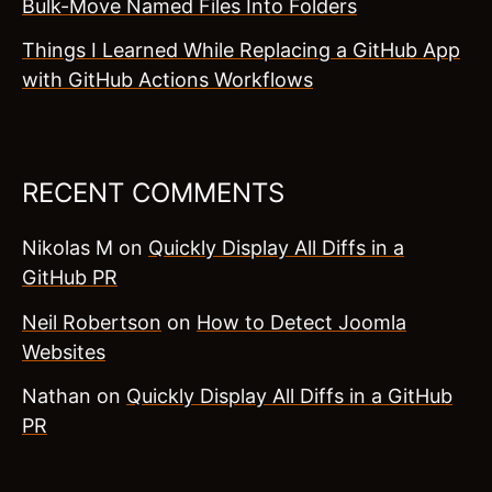
Bulk-Move Named Files Into Folders
Things I Learned While Replacing a GitHub App
with GitHub Actions Workflows
RECENT COMMENTS
Nikolas M
on
Quickly Display All Diffs in a
GitHub PR
Neil Robertson
on
How to Detect Joomla
Websites
Nathan
on
Quickly Display All Diffs in a GitHub
PR