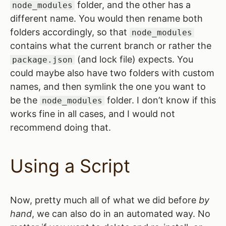
folder, and the other has a
node_modules
different name. You would then rename both
folders accordingly, so that
node_modules
contains what the current branch or rather the
(and lock file) expects. You
package.json
could maybe also have two folders with custom
names, and then symlink the one you want to
be the
folder. I don’t know if this
node_modules
works fine in all cases, and I would not
recommend doing that.
Using a Script
Now, pretty much all of what we did before
by
hand
, we can also do in an automated way. No