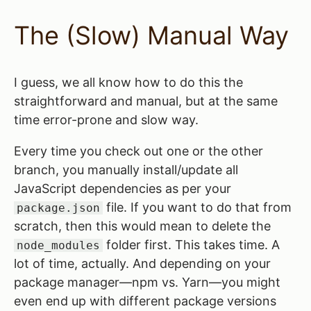
The (Slow) Manual Way
I guess, we all know how to do this the
straightforward and manual, but at the same
time error-prone and slow way.
Every time you check out one or the other
branch, you manually install/update all
JavaScript dependencies as per your
file. If you want to do that from
package.json
scratch, then this would mean to delete the
folder first. This takes time. A
node_modules
lot of time, actually. And depending on your
package manager—npm vs. Yarn—you might
even end up with different package versions