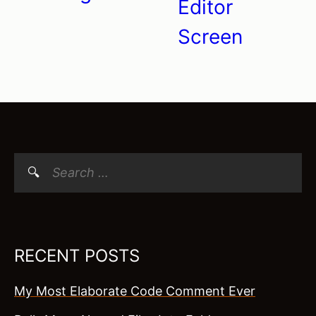
Editor
Screen
Search
for:
RECENT POSTS
My Most Elaborate Code Comment Ever