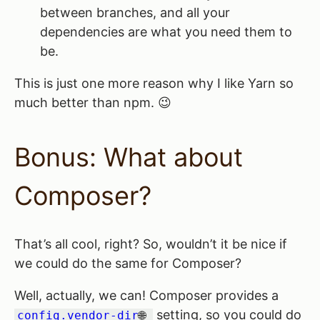
between branches, and all your
dependencies are what you need them to
be.
This is just one more reason why I like Yarn so
much better than npm. 😉
Bonus: What about
Composer?
That’s all cool, right? So, wouldn’t it be nice if
we could do the same for Composer?
Well, actually, we can! Composer provides a
setting, so you could do
config.vendor-dir