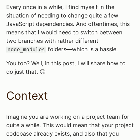
Every once in a while, I find myself in the
situation of needing to change quite a few
JavaScript dependencies. And oftentimes, this
means that I would need to switch between
two branches with rather different
folders—which is a hassle.
node_modules
You too? Well, in this post, I will share how to
do just that. 🙂
Context
Imagine you are working on a project team for
quite a while. This would mean that your project
codebase already exists, and also that you