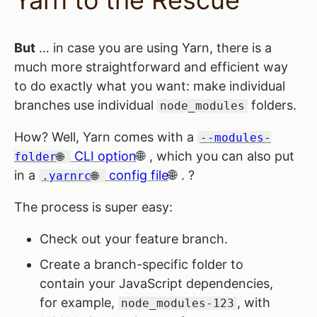
Yarn to the Rescue
But
… in case you are using Yarn, there is a
much more straightforward and efficient way
to do exactly what you want: make individual
branches use individual
folders.
node_modules
How? Well, Yarn comes with a
--modules-
CLI option
, which you can also put
folder
in a
config file
. ?
.yarnrc
The process is super easy:
Check out your feature branch.
Create a branch-specific folder to
contain your JavaScript dependencies,
for example,
, with
node_modules-123