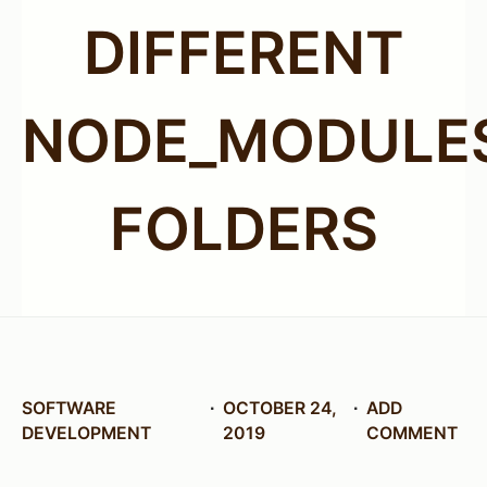
DIFFERENT
NODE_MODULE
FOLDERS
SOFTWARE
OCTOBER 24,
ADD
DEVELOPMENT
2019
COMMENT