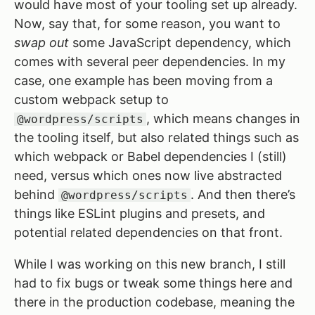
would have most of your tooling set up already.
Now, say that, for some reason, you want to
swap out
some JavaScript dependency, which
comes with several peer dependencies. In my
case, one example has been moving from a
custom webpack setup to
, which means changes in
@wordpress/scripts
the tooling itself, but also related things such as
which webpack or Babel dependencies I (still)
need, versus which ones now live abstracted
behind
. And then there’s
@wordpress/scripts
things like ESLint plugins and presets, and
potential related dependencies on that front.
While I was working on this new branch, I still
had to fix bugs or tweak some things here and
there in the production codebase, meaning the