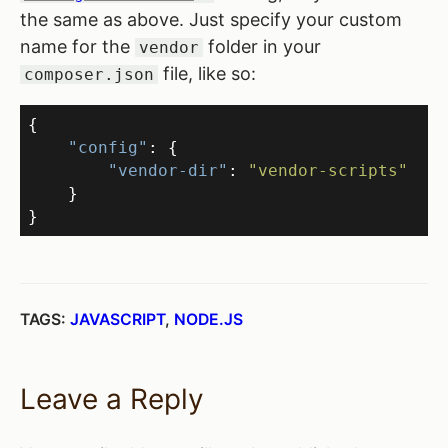
the same as above. Just specify your custom
name for the
folder in your
vendor
file, like so:
composer.json
{
"config"
:
{
"vendor-dir"
:
"vendor-scripts"
}
}
TAGS:
JAVASCRIPT
,
NODE.JS
Leave a Reply