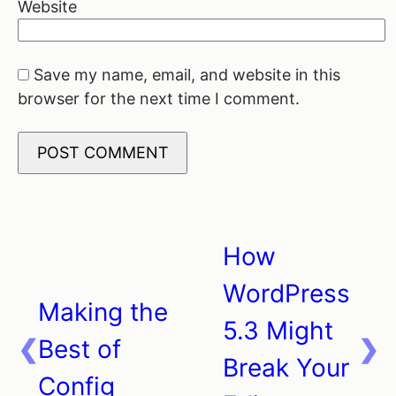
Website
Save my name, email, and website in this
browser for the next time I comment.
How
Post
WordPress
navigation
Making the
5.3 Might
Best of
Break Your
Config