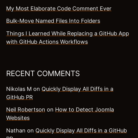
My Most Elaborate Code Comment Ever
Bulk-Move Named Files Into Folders
Things I Learned While Replacing a GitHub App
with GitHub Actions Workflows
RECENT COMMENTS
Nikolas M
on
Quickly Display All Diffs in a
GitHub PR
Neil Robertson
on
How to Detect Joomla
Websites
Nathan
on
Quickly Display All Diffs in a GitHub