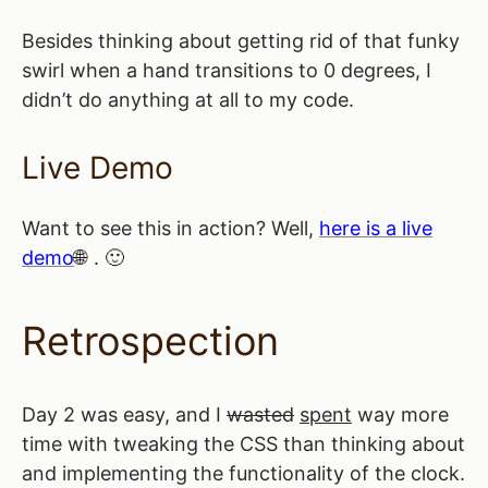
Besides thinking about getting rid of that funky
swirl when a hand transitions to 0 degrees, I
didn’t do anything at all to my code.
Live Demo
Want to see this in action? Well,
here is a live
demo
. 🙂
Retrospection
Day 2 was easy, and I
wasted
spent
way more
time with tweaking the CSS than thinking about
and implementing the functionality of the clock.