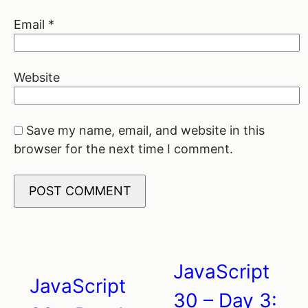
Email
*
Website
Save my name, email, and website in this
browser for the next time I comment.
JavaScript
Post
JavaScript
30 – Day 3: