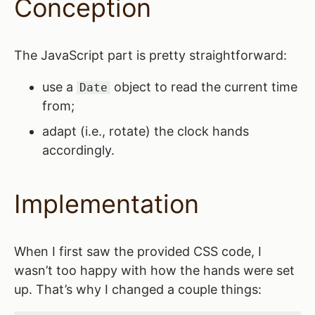
Conception
The JavaScript part is pretty straightforward:
use a
object to read the current time
Date
from;
adapt (i.e., rotate) the clock hands
accordingly.
Implementation
When I first saw the provided CSS code, I
wasn’t too happy with how the hands were set
up. That’s why I changed a couple things: