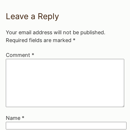
Leave a Reply
Your email address will not be published.
Required fields are marked
*
Comment
*
Name
*