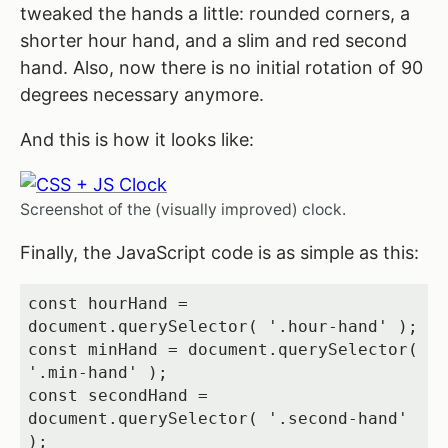
tweaked the hands a little: rounded corners, a
shorter hour hand, and a slim and red second
hand. Also, now there is no initial rotation of 90
degrees necessary anymore.
And this is how it looks like:
Screenshot of the (visually improved) clock.
Finally, the JavaScript code is as simple as this:
const hourHand = 
document.querySelector( '.hour-hand' );

const minHand = document.querySelector( 
'.min-hand' );

const secondHand = 
document.querySelector( '.second-hand' 
);
