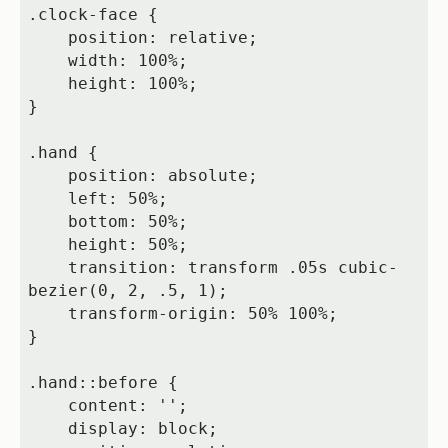
.clock-face {

    position: relative;

    width: 100%;

    height: 100%;

}

.hand {

    position: absolute;

    left: 50%;

    bottom: 50%;

    height: 50%;

    transition: transform .05s cubic-
bezier(0, 2, .5, 1);

    transform-origin: 50% 100%;

}

.hand::before {

    content: '';

    display: block;
