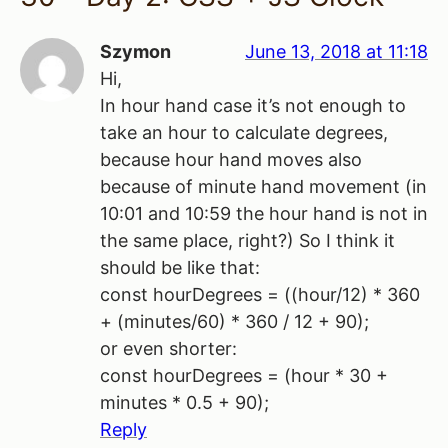
Szymon
June 13, 2018 at 11:18
Hi,
In hour hand case it’s not enough to
take an hour to calculate degrees,
because hour hand moves also
because of minute hand movement (in
10:01 and 10:59 the hour hand is not in
the same place, right?) So I think it
should be like that:
const hourDegrees = ((hour/12) * 360
+ (minutes/60) * 360 / 12 + 90);
or even shorter:
const hourDegrees = (hour * 30 +
minutes * 0.5 + 90);
Reply