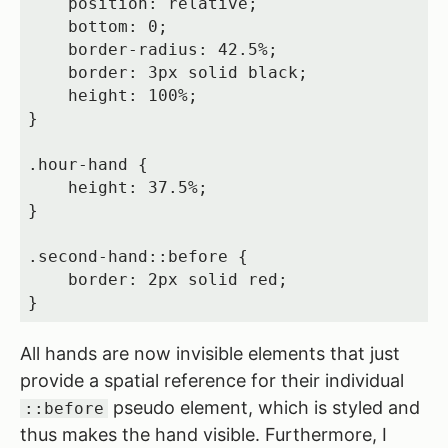
    position: relative;

    bottom: 0;

    border-radius: 42.5%;

    border: 3px solid black;

    height: 100%;

}

.hour-hand {

    height: 37.5%;

}

.second-hand::before {

    border: 2px solid red;

}
All hands are now invisible elements that just
provide a spatial reference for their individual
pseudo element, which is styled and
::before
thus makes the hand visible. Furthermore, I