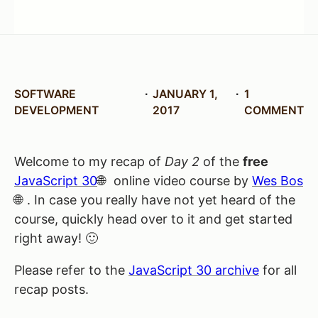
SOFTWARE
JANUARY 1,
1
DEVELOPMENT
2017
COMMENT
Welcome to my recap of
Day 2
of the
free
JavaScript 30
online video course by
Wes Bos
. In case you really have not yet heard of the
course, quickly head over to it and get started
right away! 🙂
Please refer to the
JavaScript 30 archive
for all
recap posts.