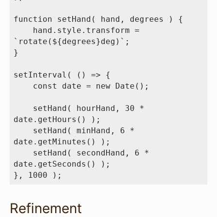
function setHand( hand, degrees ) {

    hand.style.transform = 
`rotate(${degrees}deg)`;

}

setInterval( () => {

    const date = new Date();

    setHand( hourHand, 30 * 
date.getHours() );

    setHand( minHand, 6 * 
date.getMinutes() );

    setHand( secondHand, 6 * 
date.getSeconds() );

}, 1000 );
Refinement