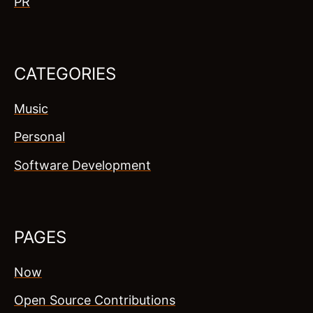
PR
CATEGORIES
Music
Personal
Software Development
PAGES
Now
Open Source Contributions