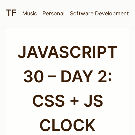
Music
Personal
Software Development
JAVASCRIPT
30 – DAY 2:
CSS + JS
CLOCK