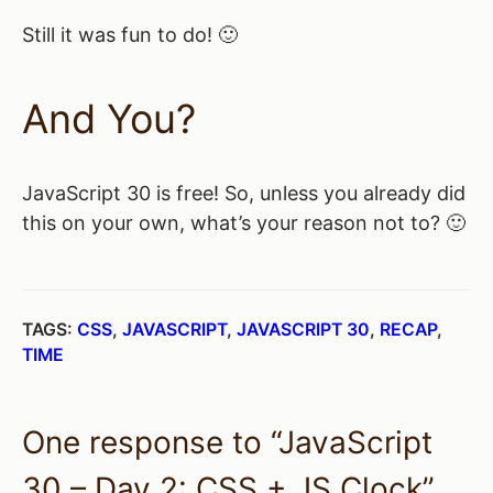
Still it was fun to do! 🙂
And You?
JavaScript 30 is free! So, unless you already did
this on your own, what’s your reason not to? 🙂
TAGS:
CSS
,
JAVASCRIPT
,
JAVASCRIPT 30
,
RECAP
,
TIME
One response to “JavaScript
30 – Day 2: CSS + JS Clock”