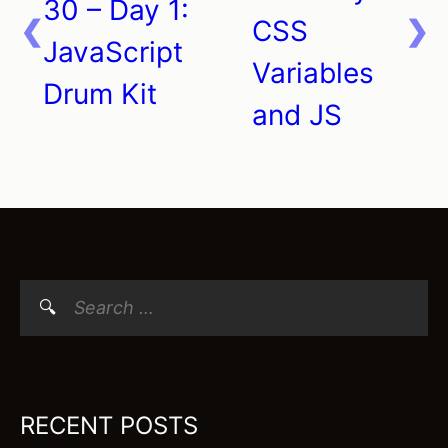
navigation
30 – Day 1:
CSS
JavaScript
Variables
Drum Kit
and JS
Search
for:
RECENT POSTS