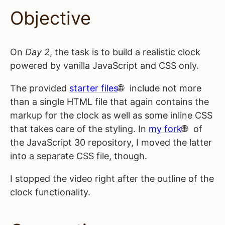
Objective
On
Day 2
, the task is to build a realistic clock
powered by vanilla JavaScript and CSS only.
The provided
starter files
include not more
than a single HTML file that again contains the
markup for the clock as well as some inline CSS
that takes care of the styling. In
my fork
of
the JavaScript 30 repository, I moved the latter
into a separate CSS file, though.
I stopped the video right after the outline of the
clock functionality.