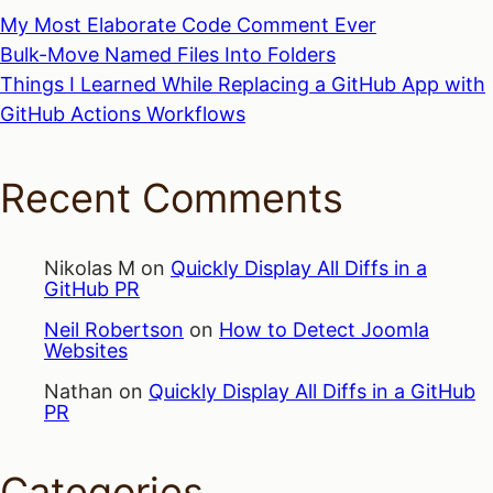
My Most Elaborate Code Comment Ever
Bulk-Move Named Files Into Folders
Things I Learned While Replacing a GitHub App with
GitHub Actions Workflows
Recent Comments
Nikolas M
on
Quickly Display All Diffs in a
GitHub PR
Neil Robertson
on
How to Detect Joomla
Websites
Nathan
on
Quickly Display All Diffs in a GitHub
PR
Categories