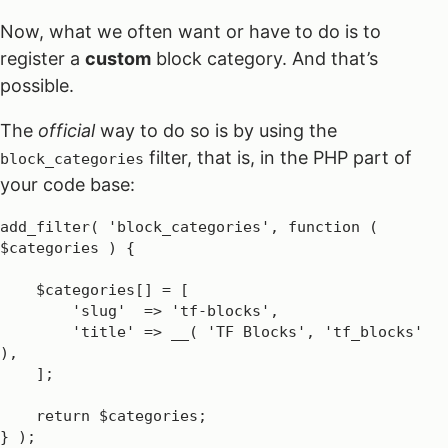
Now, what we often want or have to do is to
register a
custom
block category. And that’s
possible.
The
official
way to do so is by using the
filter, that is, in the PHP part of
block_categories
your code base:
add_filter( 'block_categories', function ( 
$categories ) {

    $categories[] = [

        'slug'  => 'tf-blocks',

        'title' => __( 'TF Blocks', 'tf_blocks' 
),

    ];

    return $categories;

} );