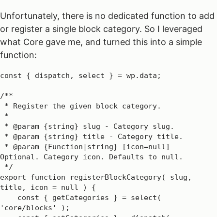
Unfortunately, there is no dedicated function to add
or register a single block category. So I leveraged
what Core gave me, and turned this into a simple
function:
const { dispatch, select } = wp.data;

/**

 * Register the given block category.

 *

 * @param {string} slug - Category slug.

 * @param {string} title - Category title.

 * @param {Function|string} [icon=null] - 
Optional. Category icon. Defaults to null.

 */

export function registerBlockCategory( slug, 
title, icon = null ) {

    const { getCategories } = select( 
'core/blocks' );
