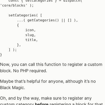
    const { setCategories } = dispatch( 
'core/blocks' );

    setCategories( [

        ...( getCategories() || [] ),

        {

            icon,

            slug,

            title,

        },

    ] );

}
Now, you can call this function to register a custom
block. No PHP required.
Maybe that’s helpful for anyone, although it’s no
Black Magic.
Oh, and by the way, make sure to register any
custom category
before
registering a block for that