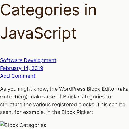
Categories in
JavaScript
Software Development
February 14, 2019
Add Comment
As you might know, the WordPress Block Editor (aka
Gutenberg) makes use of Block Categories to
structure the various registered blocks. This can be
seen, for example, in the Block Picker: