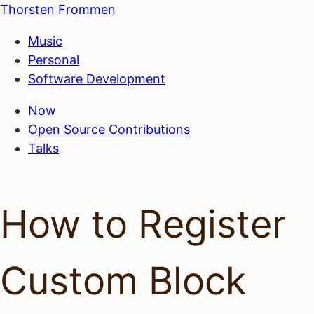
Thorsten Frommen
Music
Personal
Software Development
Now
Open Source Contributions
Talks
How to Register
Custom Block