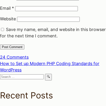
Email
*
Website
Save my name, email, and website in this browser
for the next time I comment.
24 Comments
Post
How to Set up Modern PHP Coding Standards for
WordPress
navigation
Search
for:
Recent Posts