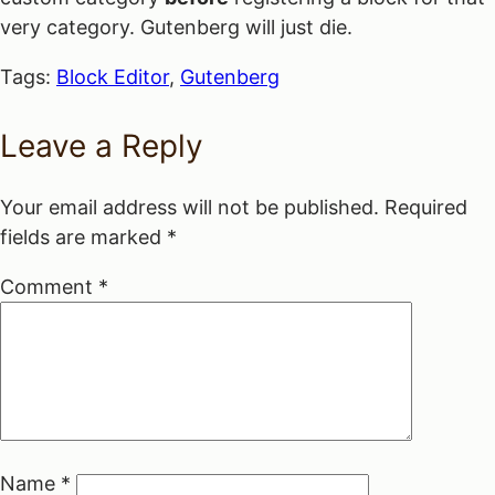
very category. Gutenberg will just die.
Tags:
Block Editor
,
Gutenberg
Leave a Reply
Your email address will not be published.
Required
fields are marked
*
Comment
*
Name
*