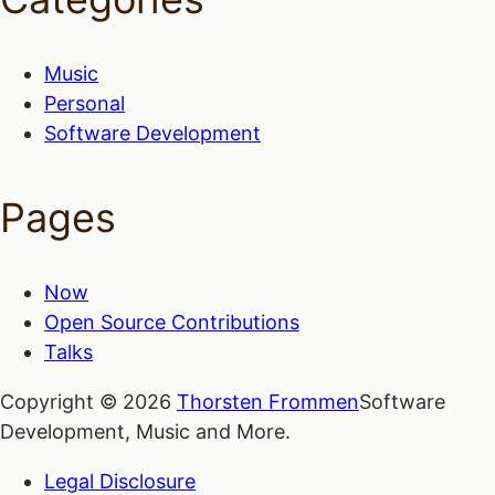
Music
Personal
Software Development
Pages
Now
Open Source Contributions
Talks
Copyright © 2026
Thorsten Frommen
Software
Development, Music and More.
Legal Disclosure