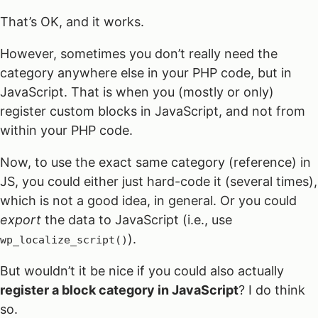
That’s OK, and it works.
However, sometimes you don’t really need the
category anywhere else in your PHP code, but in
JavaScript. That is when you (mostly or only)
register custom blocks in JavaScript, and not from
within your PHP code.
Now, to use the exact same category (reference) in
JS, you could either just hard-code it (several times),
which is not a good idea, in general. Or you could
export
the data to JavaScript (i.e., use
).
wp_localize_script()
But wouldn’t it be nice if you could also actually
register a block category in JavaScript
? I do think
so.