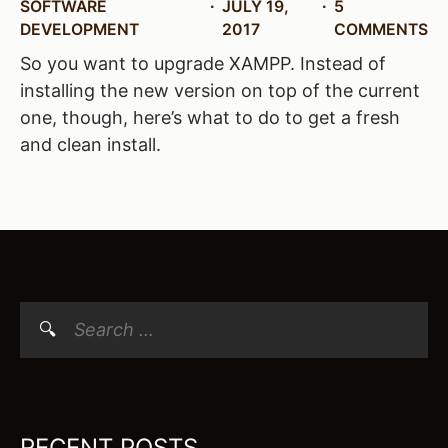
SOFTWARE
JULY 19,
5
DEVELOPMENT
2017
COMMENTS
So you want to upgrade XAMPP. Instead of
installing the new version on top of the current
one, though, here’s what to do to get a fresh
and clean install.
Search
for:
RECENT POSTS