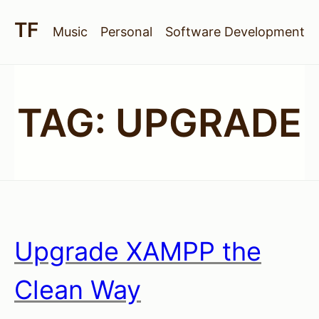
Music
Personal
Software Development
TAG:
UPGRADE
Upgrade XAMPP the
Clean Way