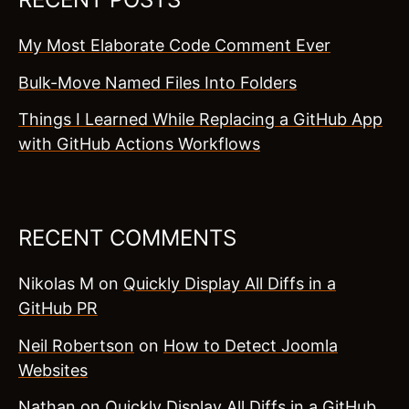
My Most Elaborate Code Comment Ever
Bulk-Move Named Files Into Folders
Things I Learned While Replacing a GitHub App
with GitHub Actions Workflows
RECENT COMMENTS
Nikolas M
on
Quickly Display All Diffs in a
GitHub PR
Neil Robertson
on
How to Detect Joomla
Websites
Nathan
on
Quickly Display All Diffs in a GitHub