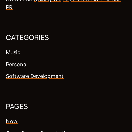
PR
CATEGORIES
Music
Personal
Software Development
PAGES
Now