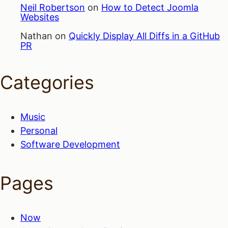
Neil Robertson
on
How to Detect Joomla
Websites
Nathan
on
Quickly Display All Diffs in a GitHub
PR
Categories
Music
Personal
Software Development
Pages
Now