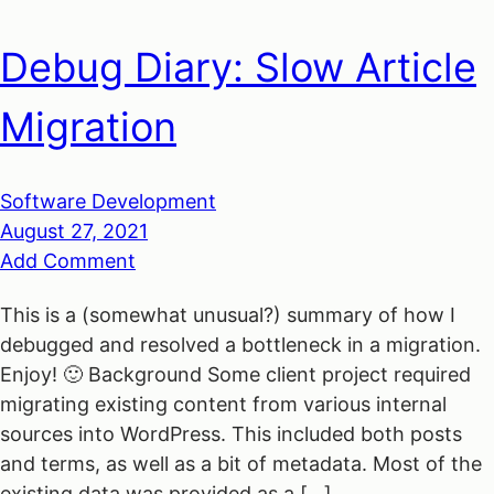
Debug Diary: Slow Article
Migration
Software Development
August 27, 2021
Add Comment
This is a (somewhat unusual?) summary of how I
debugged and resolved a bottleneck in a migration.
Enjoy! 🙂 Background Some client project required
migrating existing content from various internal
sources into WordPress. This included both posts
and terms, as well as a bit of metadata. Most of the
existing data was provided as a […]