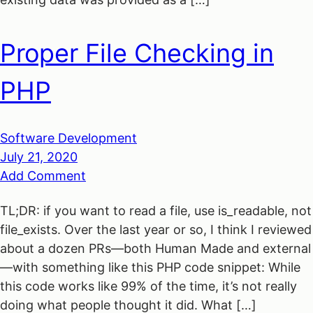
Proper File Checking in
PHP
Software Development
July 21, 2020
Add Comment
TL;DR: if you want to read a file, use is_readable, not
file_exists. Over the last year or so, I think I reviewed
about a dozen PRs—both Human Made and external
—with something like this PHP code snippet: While
this code works like 99% of the time, it’s not really
doing what people thought it did. What […]