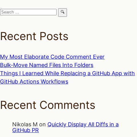
Search
for:
Recent Posts
My Most Elaborate Code Comment Ever
Bulk-Move Named Files Into Folders
Things I Learned While Replacing a GitHub App with
GitHub Actions Workflows
Recent Comments
Nikolas M
on
Quickly Display All Diffs in a
GitHub PR