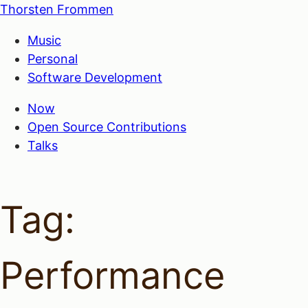
Thorsten Frommen
Music
Personal
Software Development
Now
Open Source Contributions
Talks
Tag:
Performance