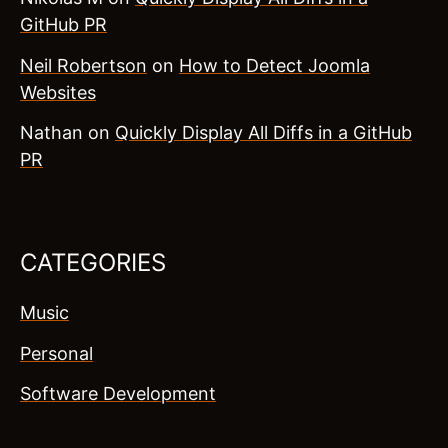
GitHub PR
Neil Robertson
on
How to Detect Joomla
Websites
Nathan
on
Quickly Display All Diffs in a GitHub
PR
CATEGORIES
Music
Personal
Software Development