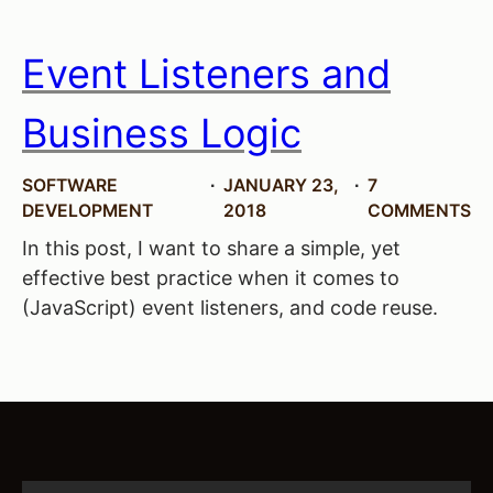
Event Listeners and
Business Logic
SOFTWARE
JANUARY 23,
7
DEVELOPMENT
2018
COMMENTS
In this post, I want to share a simple, yet
effective best practice when it comes to
(JavaScript) event listeners, and code reuse.