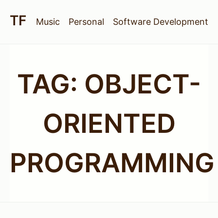
Music
Personal
Software Development
TAG:
OBJECT-
ORIENTED
PROGRAMMING