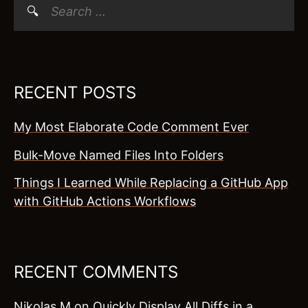
Search
for:
RECENT POSTS
My Most Elaborate Code Comment Ever
Bulk-Move Named Files Into Folders
Things I Learned While Replacing a GitHub App
with GitHub Actions Workflows
RECENT COMMENTS
Nikolas M
on
Quickly Display All Diffs in a