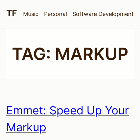
Music
Personal
Software Development
TAG:
MARKUP
Emmet: Speed Up Your
Markup