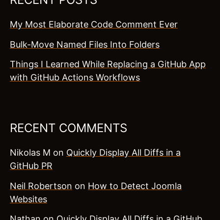
My Most Elaborate Code Comment Ever
Bulk-Move Named Files Into Folders
Things I Learned While Replacing a GitHub App
with GitHub Actions Workflows
RECENT COMMENTS
Nikolas M
on
Quickly Display All Diffs in a
GitHub PR
Neil Robertson
on
How to Detect Joomla
Websites
Nathan
on
Quickly Display All Diffs in a GitHub