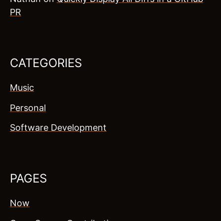
PR
CATEGORIES
Music
Personal
Software Development
PAGES
Now