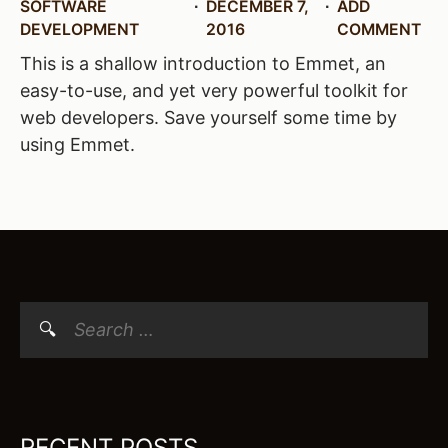
SOFTWARE
DECEMBER 7,
ADD
DEVELOPMENT
2016
COMMENT
This is a shallow introduction to Emmet, an
easy-to-use, and yet very powerful toolkit for
web developers. Save yourself some time by
using Emmet.
Search
for:
RECENT POSTS