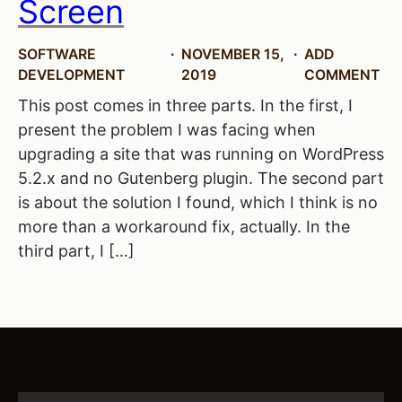
Screen
SOFTWARE
NOVEMBER 15,
ADD
DEVELOPMENT
2019
COMMENT
This post comes in three parts. In the first, I
present the problem I was facing when
upgrading a site that was running on WordPress
5.2.x and no Gutenberg plugin. The second part
is about the solution I found, which I think is no
more than a workaround fix, actually. In the
third part, I […]