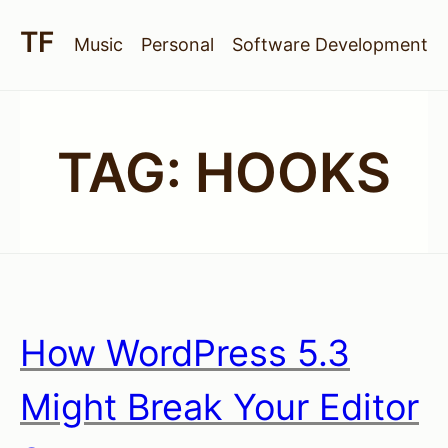
Music
Personal
Software Development
TAG:
HOOKS
How WordPress 5.3
Might Break Your Editor