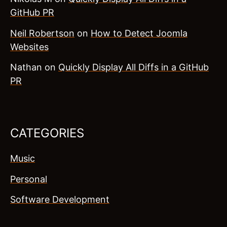
GitHub PR
Neil Robertson
on
How to Detect Joomla
Websites
Nathan
on
Quickly Display All Diffs in a GitHub
PR
CATEGORIES
Music
Personal
Software Development