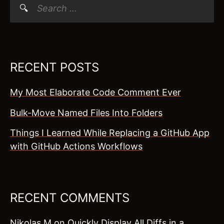
Search
for:
RECENT POSTS
My Most Elaborate Code Comment Ever
Bulk-Move Named Files Into Folders
Things I Learned While Replacing a GitHub App
with GitHub Actions Workflows
RECENT COMMENTS
Nikolas M
on
Quickly Display All Diffs in a