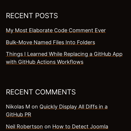
RECENT POSTS
My Most Elaborate Code Comment Ever
Bulk-Move Named Files Into Folders
Things I Learned While Replacing a GitHub App
with GitHub Actions Workflows
RECENT COMMENTS
Nikolas M
on
Quickly Display All Diffs in a
GitHub PR
Neil Robertson
on
How to Detect Joomla