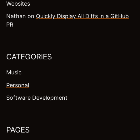
Websites
Nathan
on
Quickly Display All Diffs in a GitHub
PR
CATEGORIES
Music
Personal
Software Development
PAGES