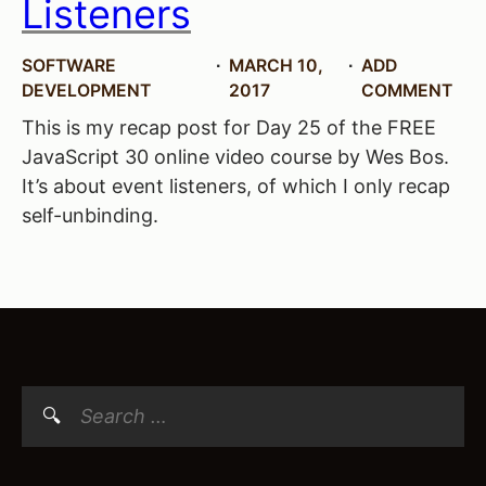
Listeners
SOFTWARE
MARCH 10,
ADD
DEVELOPMENT
2017
COMMENT
This is my recap post for Day 25 of the FREE
JavaScript 30 online video course by Wes Bos.
It’s about event listeners, of which I only recap
self-unbinding.
Search
for: