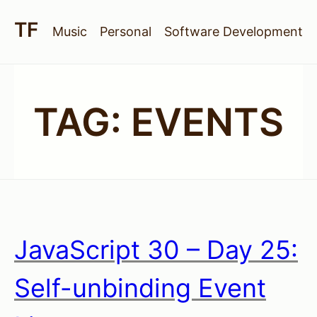
Music
Personal
Software Development
TAG:
EVENTS
JavaScript 30 – Day 25:
Self-unbinding Event