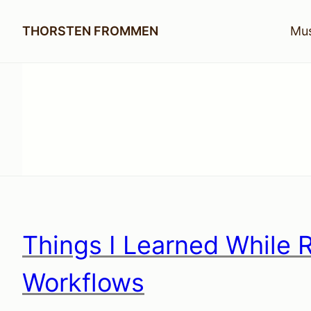
THORSTEN FROMMEN
Mus
Things I Learned While 
Workflows