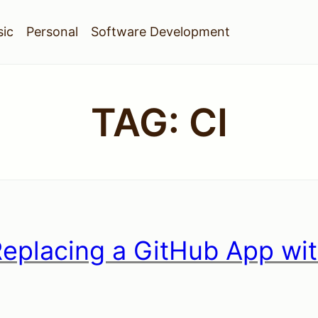
ic
Personal
Software Development
TAG:
CI
Replacing a GitHub App wi