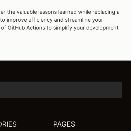
er the valuable lessons learned while replacing a
s to improve efficiency and streamline your
 of GitHub Actions to simplify your development
RIES
PAGES