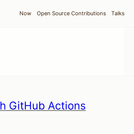
Now
Open Source Contributions
Talks
th GitHub Actions