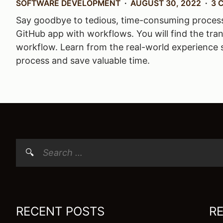
SOFTWARE DEVELOPMENT
AUGUST 30, 2022
3 
Say goodbye to tedious, time-consuming processes 
GitHub app with workflows. You will find the tran
workflow. Learn from the real-world experience 
process and save valuable time.
Search
for:
RECENT POSTS
R