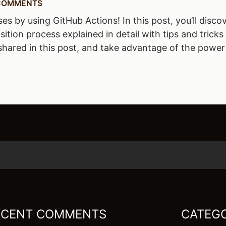
COMMENTS
by using GitHub Actions! In this post, you’ll discov
sition process explained in detail with tips and trick
shared in this post, and take advantage of the power
ECENT COMMENTS
CATEGO