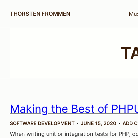
THORSTEN FROMMEN
Mus
T
Making the Best of PHPU
SOFTWARE DEVELOPMENT
JUNE 15, 2020
ADD 
When writing unit or integration tests for PHP, oc