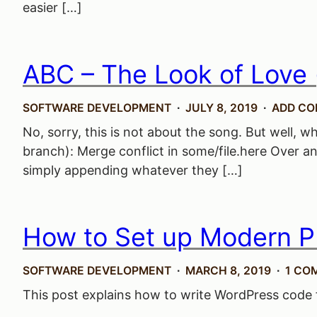
easier […]
ABC – The Look of Love 
SOFTWARE DEVELOPMENT
JULY 8, 2019
ADD C
No, sorry, this is not about the song. But well, 
branch): Merge conflict in some/file.here Over an
simply appending whatever they […]
How to Set up Modern P
SOFTWARE DEVELOPMENT
MARCH 8, 2019
1 CO
This post explains how to write WordPress code f