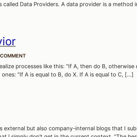
 called Data Providers. A data provider is a method in
ior
 COMMENT
ize processes like this: “If A, then do B, otherwise do
nes: “If A is equal to B, do X. If A is equal to C, […]
 external but also company-internal blogs that I subs
t I simply don’t get in the current context. “The bes