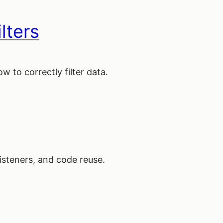
lters
 to correctly filter data.
listeners, and code reuse.