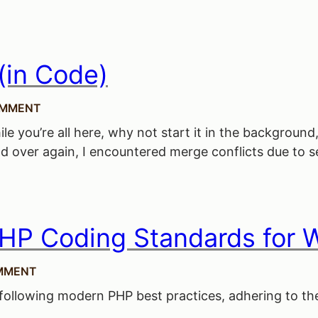
(in Code)
OMMENT
while you’re all here, why not start it in the backgr
d over again, I encountered merge conflicts due to se
HP Coding Standards for 
MMENT
ollowing modern PHP best practices, adhering to the 