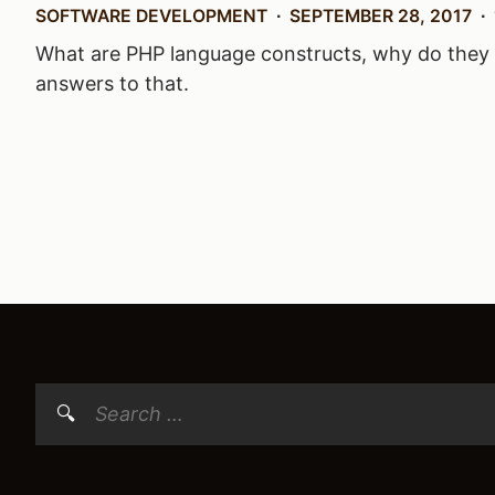
SOFTWARE DEVELOPMENT
SEPTEMBER 28, 2017
What are PHP language constructs, why do they e
answers to that.
Posts
navigation
Search
for: