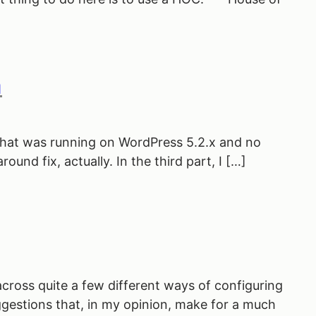
n
e that was running on WordPress 5.2.x and no
und fix, actually. In the third part, I […]
 across quite a few different ways of configuring
suggestions that, in my opinion, make for a much