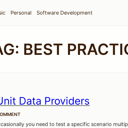
ic
Personal
Software Development
AG:
BEST PRACTI
nit Data Providers
COMMENT
casionally you need to test a specific scenario multip