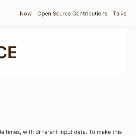
Now
Open Source Contributions
Talks
CE
le times, with different input data. To make this