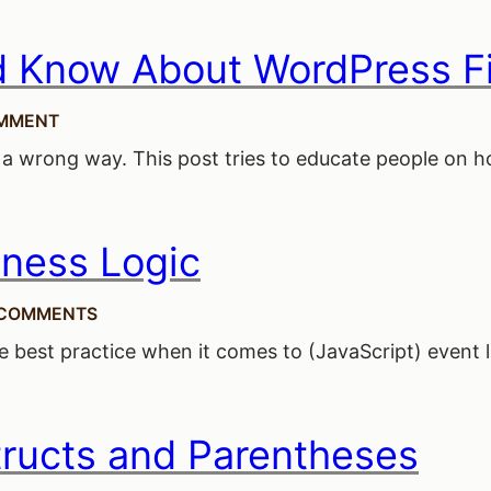
d Know About WordPress Fi
MMENT
 a wrong way. This post tries to educate people on how
iness Logic
 COMMENTS
ive best practice when it comes to (JavaScript) event 
ructs and Parentheses