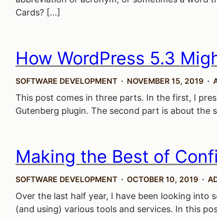
Cards? […]
How WordPress 5.3 Might
SOFTWARE DEVELOPMENT
NOVEMBER 15, 2019
This post comes in three parts. In the first, I 
Gutenberg plugin. The second part is about the sol
Making the Best of Conf
SOFTWARE DEVELOPMENT
OCTOBER 10, 2019
A
Over the last half year, I have been looking into
(and using) various tools and services. In this po