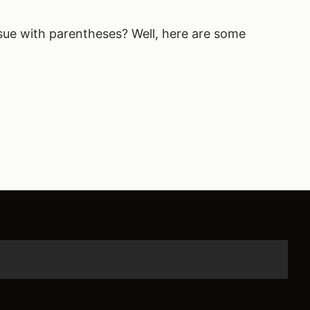
sue with parentheses? Well, here are some