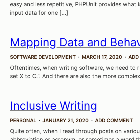
easy and less repetitive, PHPUnit provides what is
input data for one […]
Mapping Data and Behav
SOFTWARE DEVELOPMENT
MARCH 17, 2020
ADD
Oftentimes, when writing software, we need to real
set X to C.”. And there are also the more complex o
Inclusive Writing
PERSONAL
JANUARY 21, 2020
ADD COMMENT
Quite often, when I read through posts on various
abbreviation or acronym, or sometimes a word tha