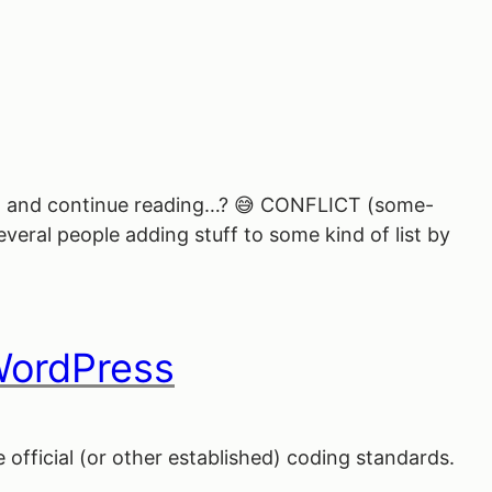
ound, and continue reading…? 😅 CONFLICT (some-
veral people adding stuff to some kind of list by
WordPress
official (or other established) coding standards.