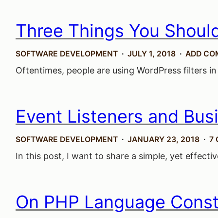
Three Things You Shoul
SOFTWARE DEVELOPMENT
JULY 1, 2018
ADD CO
Oftentimes, people are using WordPress filters in
Event Listeners and Bus
SOFTWARE DEVELOPMENT
JANUARY 23, 2018
7
In this post, I want to share a simple, yet effect
On PHP Language Const