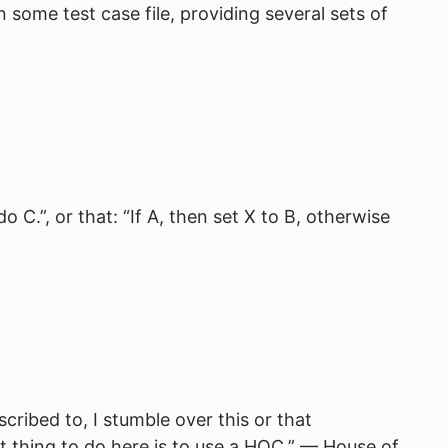
 some test case file, providing several sets of
 C.”, or that: “If A, then set X to B, otherwise
cribed to, I stumble over this or that
t thing to do here is to use a HOC.” — House of