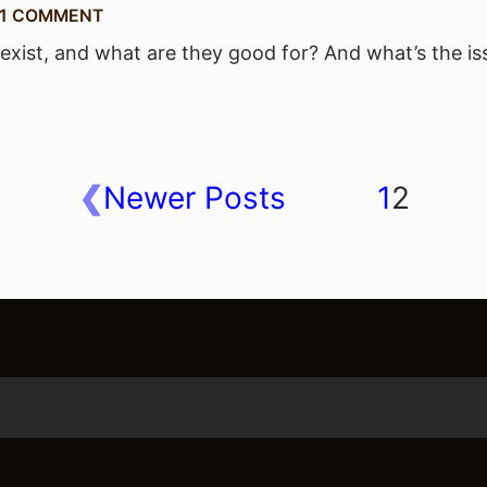
1 COMMENT
xist, and what are they good for? And what’s the is
Newer Posts
1
2