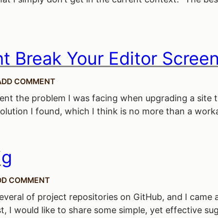
 Break Your Editor Scree
ADD COMMENT
present the problem I was facing when upgrading a sit
ution I found, which I think is no more than a workaro
ig
DD COMMENT
 several of project repositories on GitHub, and I came
st, I would like to share some simple, yet effective 